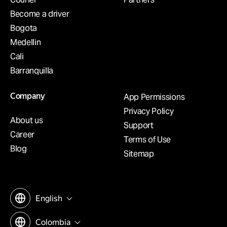
Become a driver
Bogota
Medellin
Cali
Barranquilla
Company
App Permissions
Privacy Policy
About us
Support
Career
Terms of Use
Blog
Sitemap
English
Colombia