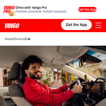
Drive with Yango Pro
Get the App
Flexible schedule. Instant payouts.
Get the App
Home
/
Drivers
/
Cali