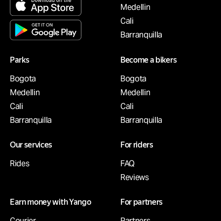
Medellin
Cali
Barranquilla
Parks
Become a bikers
Bogota
Bogota
Medellin
Medellin
Cali
Cali
Barranquilla
Barranquilla
Our services
For riders
Rides
FAQ
Reviews
Earn money with Yango
For partners
Courier
Partners