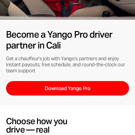
Become a Yango Pro driver
partner in Cali
Get a chauffeur’s job with Yango’s partners and enjoy
instant payouts, free schedule, and round-the-clock our
team support
Download Yango Pro
Choose how you
drive — real