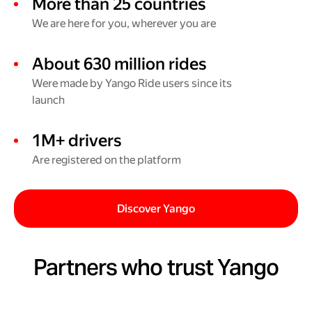
More than 25 countries
We are here for you, wherever you are
About 630 million rides
Were made by Yango Ride users since its
launch
1M+ drivers
Are registered on the platform
Discover Yango
Partners who trust Yango