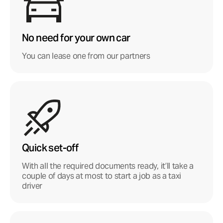
No need for your own car
You can lease one from our partners
Quick set-off
With all the required documents ready, it’ll take a
couple of days at most to start a job as a taxi
driver