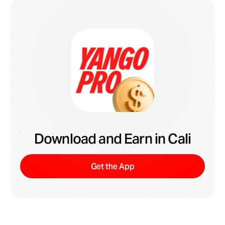
Download and Earn in Cali
Get the App