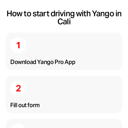
How to start driving with Yango in
Cali
Download Yango Pro App
Fill out form