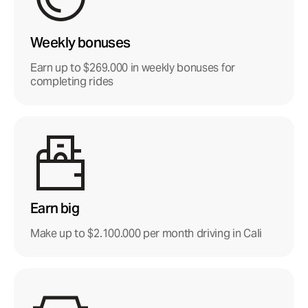
Weekly bonuses
Earn up to $269.000 in weekly bonuses for
completing rides
Earn big
Make up to $2.100.000 per month driving in Cali