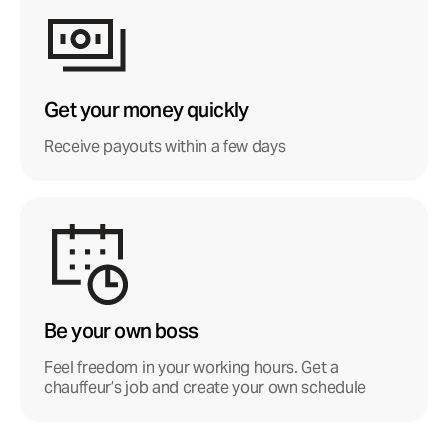
Get your money quickly
Receive payouts within a few days
Be your own boss
Feel freedom in your working hours. Get a
chauffeur’s job and create your own schedule