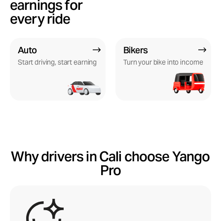
earnings for
every ride
Auto
Bikers
Start driving, start earning
Turn your bike into income
Why drivers in Cali choose Yango
Pro