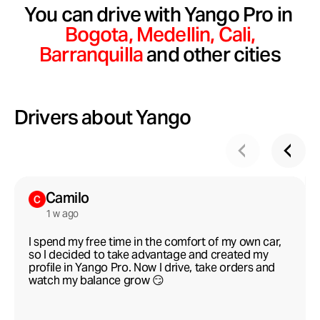
You can drive with Yango Pro in
Bogota,
Medellin,
Сali,
Barranquilla
and other cities
Drivers about Yango
Camilo
1 w ago
I spend my free time in the comfort of my own car,
so I decided to take advantage and created my
profile in Yango Pro. Now I drive, take orders and
watch my balance grow 😏