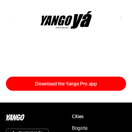
Download the Yango Pro app
Cities
Bogota