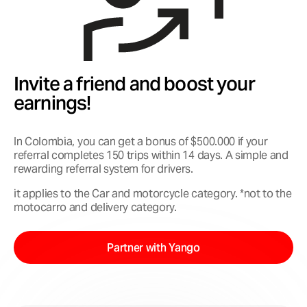
Invite a friend and boost your
earnings!
In Colombia, you can get a bonus of $500.000 if your
referral completes 150 trips within 14 days. A simple and
rewarding referral system for drivers.
it applies to the Car and motorcycle category. *not to the
motocarro and delivery category.
Partner with Yango