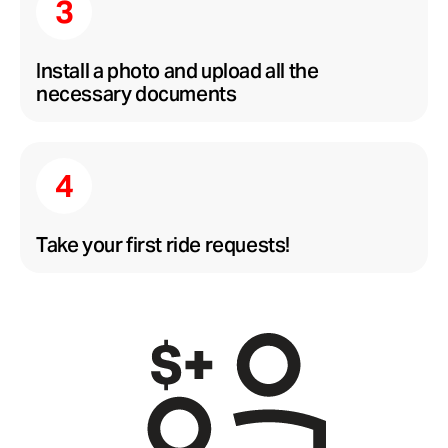
Install a photo and upload all the
necessary documents
Take your first ride requests!