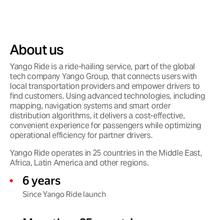
About us
Yango Ride is a ride-hailing service, part of the global
tech company Yango Group, that connects users with
local transportation providers and empower drivers to
find customers. Using advanced technologies, including
mapping, navigation systems and smart order
distribution algorithms, it delivers a cost-effective,
convenient experience for passengers while optimizing
operational efficiency for partner drivers.
Yango Ride operates in 25 countries in the Middle East,
Africa, Latin America and other regions.
6 years
Since Yango Ride launch