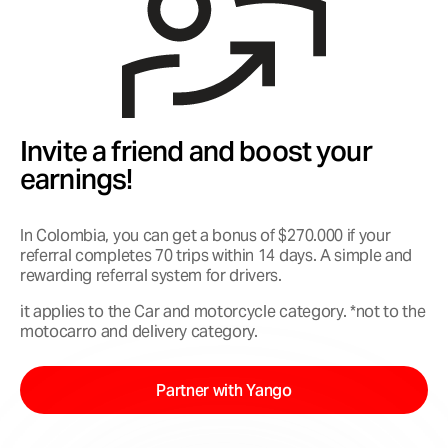
Invite a friend and boost your
earnings!
In Colombia, you can get a bonus of $270.000 if your
referral completes 70 trips within 14 days. A simple and
rewarding referral system for drivers.
it applies to the Car and motorcycle category. *not to the
motocarro and delivery category.
Partner with Yango