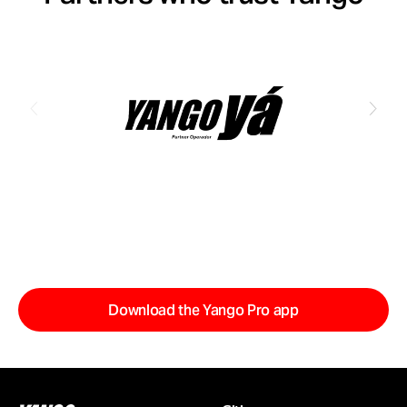
Download the Yango Pro app