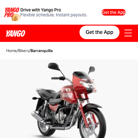
Drive with Yango Pro
Get the App
Flexible schedule. Instant payouts.
Get the App
Home
/
Bikers
/
Barranquilla