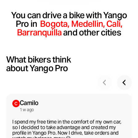
You can drive a bike with Yango
Pro in
Bogota,
Medellin,
Сali,
Barranquilla
and other cities
What bikers think
about Yango Pro
Camilo
1 w ago
I spend my free time in the comfort of my own car,
so I decided to take advantage and created my
profile in Yango Pro. Now I drive, take orders and