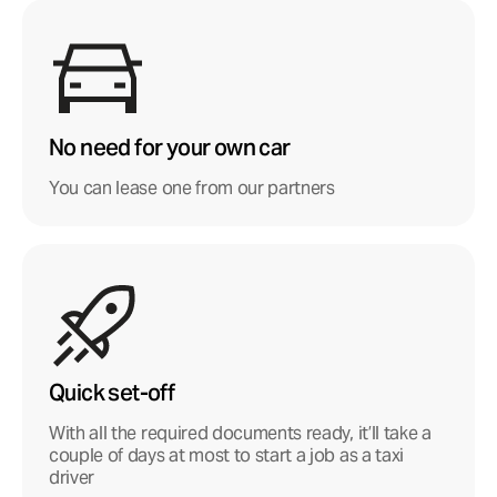
No need for your own car
You can lease one from our partners
Quick set-off
With all the required documents ready, it’ll take a
couple of days at most to start a job as a taxi
driver