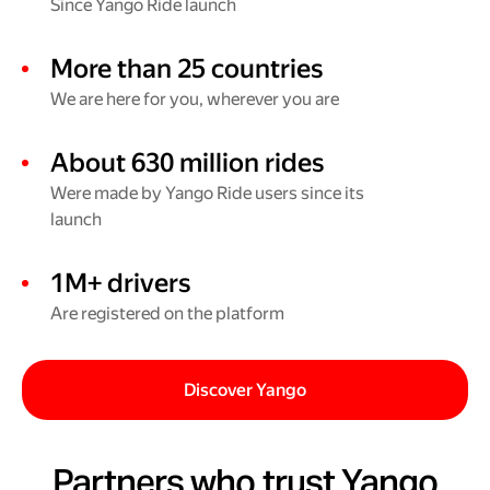
Since Yango Ride launch
More than 25 countries
We are here for you, wherever you are
About 630 million rides
Were made by Yango Ride users since its
launch
1M+ drivers
Are registered on the platform
Discover Yango
Partners who trust Yango