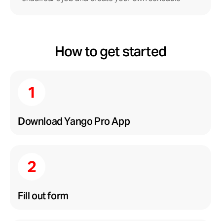
How to get started
Download Yango Pro App
Fill out form