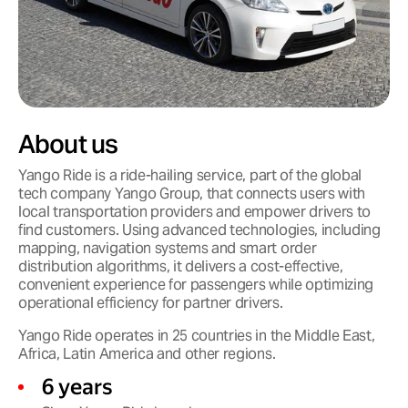
About us
Yango Ride is a ride-hailing service, part of the global
tech company Yango Group, that connects users with
local transportation providers and empower drivers to
find customers. Using advanced technologies, including
mapping, navigation systems and smart order
distribution algorithms, it delivers a cost-effective,
convenient experience for passengers while optimizing
operational efficiency for partner drivers.
Yango Ride operates in 25 countries in the Middle East,
Africa, Latin America and other regions.
6 years