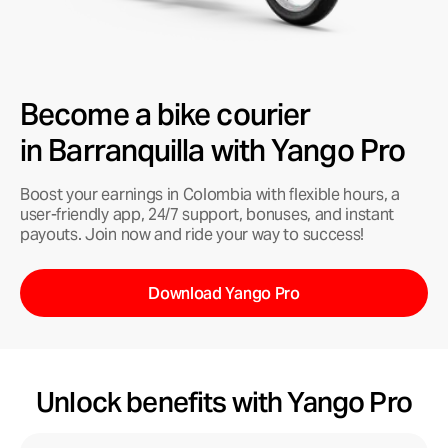
Become a bike courier
in Barranquilla with Yango Pro
Boost your earnings in Colombia with flexible hours, a
user-friendly app, 24/7 support, bonuses, and instant
payouts. Join now and ride your way to success!
Download Yango Pro
Unlock benefits with Yango Pro