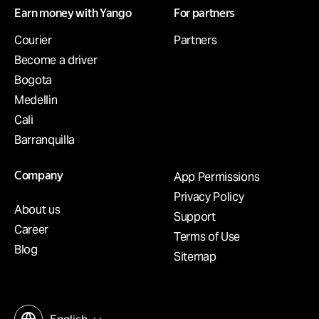
Earn money with Yango
For partners
Courier
Partners
Become a driver
Bogota
Medellin
Cali
Barranquilla
Company
App Permissions
Privacy Policy
About us
Support
Career
Terms of Use
Blog
Sitemap