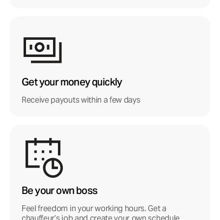
Get your money quickly
Receive payouts within a few days
Be your own boss
Feel freedom in your working hours. Get a
chauffeur’s job and create your own schedule