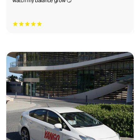
watch my balance grow 😏