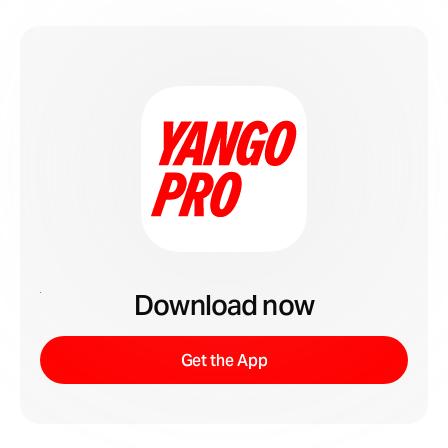
Download now
Get the App