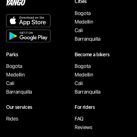
Cities
Bogota
Medellin
Cali
Barranquilla
Parks
Become a bikers
Bogota
Bogota
Medellin
Medellin
Cali
Cali
Barranquilla
Barranquilla
Our services
For riders
Rides
FAQ
Reviews