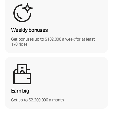
Weekly bonuses
Get bonuses up to $182.000 a week for at least
170 rides
Earn big
Get up to $2.200.000 a month