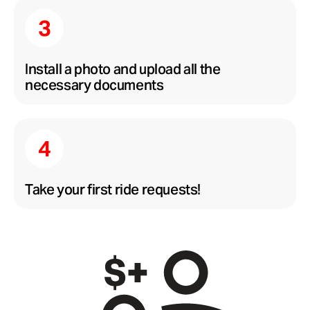
Install a photo and upload all the
necessary documents
Take your first ride requests!