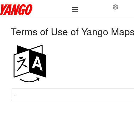
Terms of Use of Yango Map
-