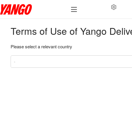
Terms of Use of Yango Deliv
Please select a relevant country
-