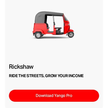
Rickshaw
RIDE THE STREETS, GROW YOUR INCOME
Download Yango Pro