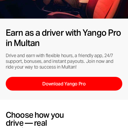
Earn as a driver with Yango Pro
in Multan
Drive and earn with flexible hours, a friendly app, 24/7
support, bonuses, and instant payouts. Join now and
ride your way to success in Multan!
Download Yango Pro
Choose how you
drive — real