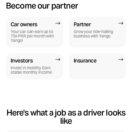
Become our partner
Yango Pro
Car owners
Partner
Become a driver
Your car can earn up to
Grow your ride-hailing
75k PKR per month with
business with Yango
Yango!
Investors
Insurance
Invest in mobility. Earn
stable monthly income
Here's what a job as a driver looks
like