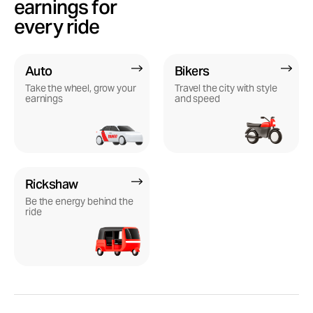
earnings for
every ride
Auto
Bikers
Take the wheel, grow your
Travel the city with style
earnings
and speed
Rickshaw
Be the energy behind the
ride