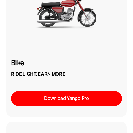
Bike
RIDE LIGHT, EARN MORE
Download Yango Pro