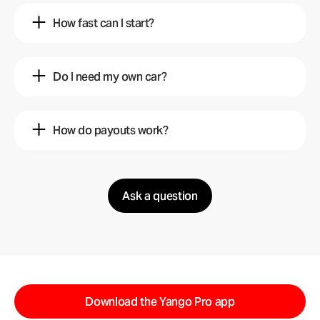
How fast can I start?
Mariam
5 mo ago
Do I need my own car?
In less than 4 hours after registration.
Hamza
2 mo ago
Yango
How do payouts work?
5 mo ago
Yes, a car in good condition is required.
Faisal
10 mo ago
Yango
2 mo ago
Ask a question
You can receive same-day payments.
Yango
10 mo ago
Download the Yango Pro app