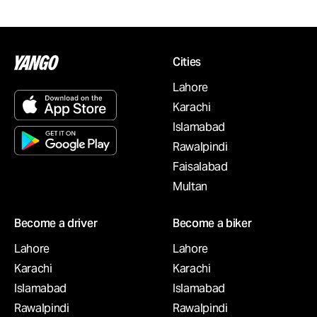
Cities
Lahore
Karachi
Islamabad
Rawalpindi
Faisalabad
Multan
Become a driver
Become a biker
Lahore
Lahore
Karachi
Karachi
Islamabad
Islamabad
Rawalpindi
Rawalpindi