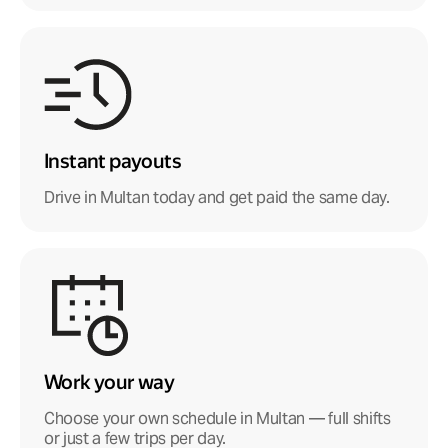
Instant payouts
Drive in Multan today and get paid the same day.
Work your way
Choose your own schedule in Multan — full shifts
or just a few trips per day.