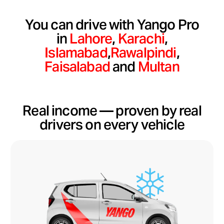
You can drive with Yango Pro
in
Lahore
,
Karachi
,
Islamabad
,
Rawalpindi
,
Faisalabad
and
Multan
Real income — proven by real
drivers on every vehicle