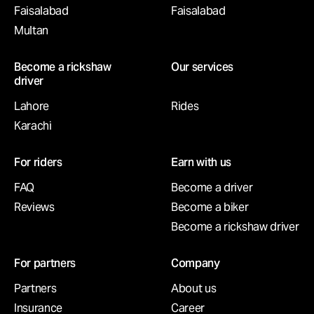
Faisalabad
Faisalabad
Multan
Become a rickshaw
Our services
driver
Lahore
Rides
Karachi
For riders
Earn with us
FAQ
Become a driver
Reviews
Become a biker
Become a rickshaw driver
For partners
Company
Partners
About us
Insurance
Career