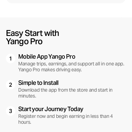
Get the app
Easy Start with
Download now
Scan the QR code with your smartphone camera
Yango Pro
Mobile App Yango Pro
Manage trips, earnings, and support all in one app.
Yango Pro makes driving easy.
Simple to Install
Download the app from the store and start in
minutes.
Start your Journey Today
Register now and begin earning in less than 4
hours.