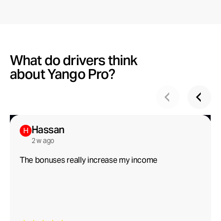
What do drivers think
about Yango Pro?
Hassan
H
2 w ago
The bonuses really increase my income