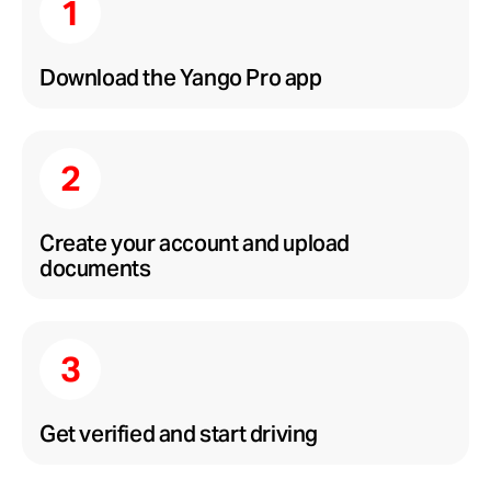
Download the Yango Pro app
Create your account and upload
documents
Get verified and start driving