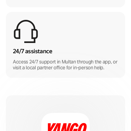
24/7 assistance
Access 24/7 support in Multan through the app, or
visit a local partner office for in-person help.