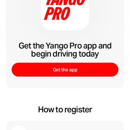
Get the Yango Pro app and
begin driving today
Get the app
How to register