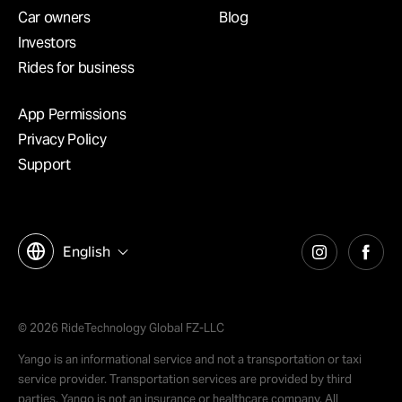
Car owners
Blog
Investors
Rides for business
App Permissions
Privacy Policy
Support
English
© 2026 RideTechnology Global FZ-LLC
Yango is an informational service and not a transportation or taxi
service provider. Transportation services are provided by third
parties. Yango is not an insurance or healthcare company. All