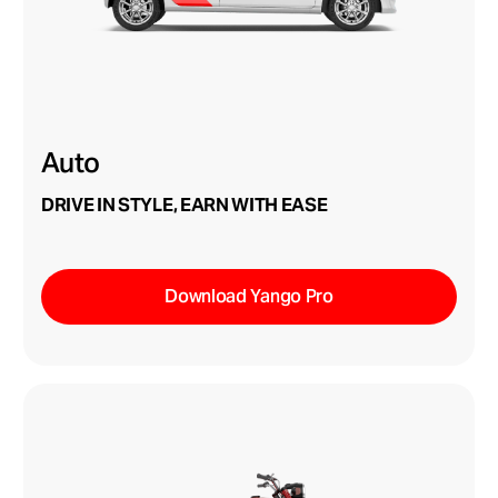
Auto
DRIVE IN STYLE, EARN WITH EASE
Download Yango Pro