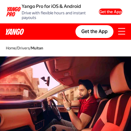
Yango Pro for iOS & Android
Get the App
Drive with flexible hours and instant
payouts
Get the App
Home
/
Drivers
/
Multan