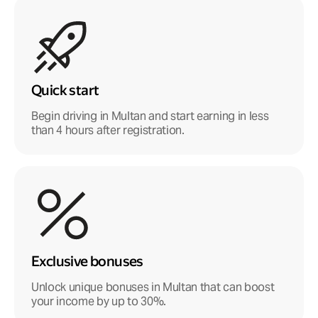
Quick start
Begin driving in Multan and start earning in less
than 4 hours after registration.
Exclusive bonuses
Unlock unique bonuses in Multan that can boost
your income by up to 30%.