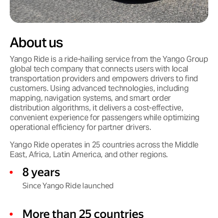
About us
Yango Ride is a ride-hailing service from the Yango Group
global tech company that connects users with local
transportation providers and empowers drivers to find
customers. Using advanced technologies, including
mapping, navigation systems, and smart order
distribution algorithms, it delivers a cost-effective,
convenient experience for passengers while optimizing
operational efficiency for partner drivers.
Yango Ride operates in 25 countries across the Middle
East, Africa, Latin America, and other regions.
8 years
Since Yango Ride launched
More than 25 countries