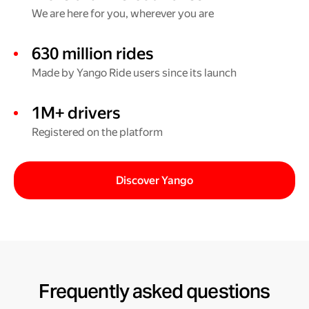
We are here for you, wherever you are
630 million rides
Made by Yango Ride users since its launch
1M+ drivers
Registered on the platform
Discover Yango
Frequently asked questions