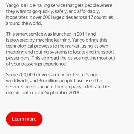
Yango is a ride-hailing service that gets people where
they want to go quickly, safely, and affordably.
It operates in over 600 large cities across 17 countries
around the world.
This smart service was launched in 2011 and
is powered by machine learning. Yango brings this
technological prowess to the market, using its own
mapping and routing systems to locate and transport
passengers. This approach helps you get the most out
of your passenger experience.
Some 700,000 drivers are connected to Yango
worldwide, and 36 million people have used the
service since its launch. The company celebrated its
one billionth ride in September 2018.
Learn more