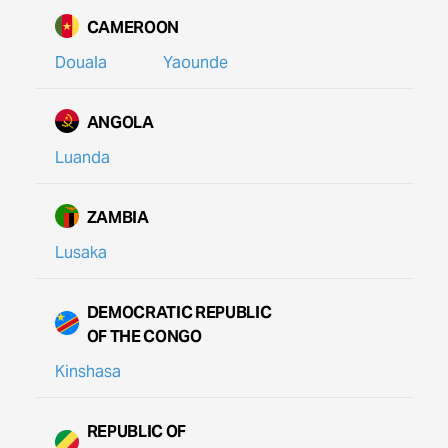
CAMEROON
Douala
Yaounde
ANGOLA
Luanda
ZAMBIA
Lusaka
DEMOCRATIC REPUBLIC
OF THE CONGO
Kinshasa
REPUBLIC OF