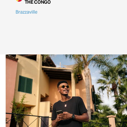
THE CONGO
Brazzaville