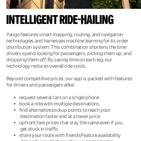
Intelligent ride-hailing
Yango features smart mapping, routing, and navigation 
technologies and harnesses machine learning for its order 
distribution system. This combination shortens the time 
drivers spend looking for passengers, picking them up, and 
dropping them off. By saving time on each leg, our 
technology reduces overall ride costs. 
Beyond competitive prices, our app is packed with features 
for drivers and passengers alike: 
request several cars on a single phone 
book a ride with multiple destinations 
find alternative pickup points to reach your 
destination faster and at a lower price 
upfront fare prices that stay the same even if you 
get stuck in traffic 
share your route with friendsFeature availability 