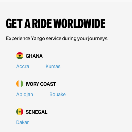
Get a ride Worldwide
Experience Yango service during your journeys.
GHANA
Accra
Kumasi
IVORY COAST
Abidjan
Bouake
SENEGAL
Dakar