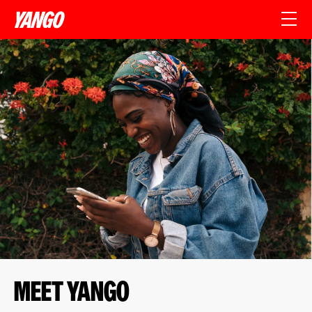
Meet yango