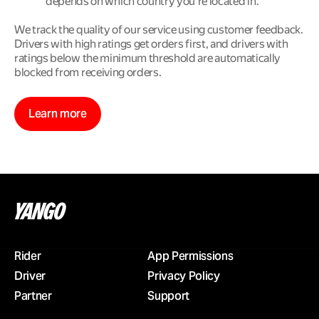
depends on which country you’re located in.
We track the quality of our service using customer feedback. 
Drivers with high ratings get orders first, and drivers with 
ratings below the minimum threshold are automatically 
blocked from receiving orders.
Learn more
Rider
App Permissions
Driver
Privacy Policy
Partner
Support