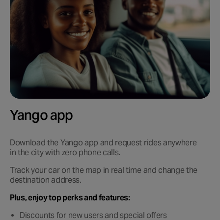
Yango app
Download the Yango app and request rides anywhere
in the city with zero phone calls.
Track your car on the map in real time and change the
destination address.
Plus, enjoy top perks and features:
Discounts for new users and special offers