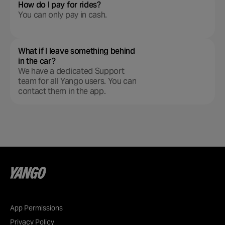
How do I pay for rides?
You can only pay in cash.
What if I leave something behind
in the car?
We have a dedicated Support
team for all Yango users. You can
contact them in the app.
App Permissions
Privacy Policy