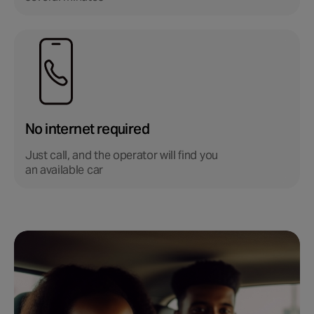
No internet required
Just call, and the operator will find you
an available car