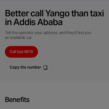
Better call Yango than taxi
in Addis Ababa
Tell the operator your address, and they’ll find you
an available car
Call taxi 8610
Copy the number
Benefits