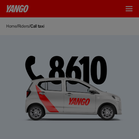
Home
/
Riders
/
Call taxi