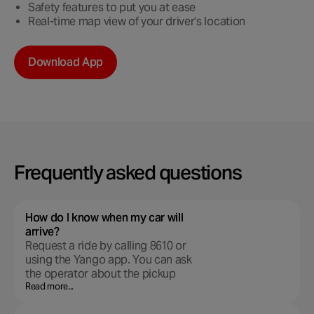
Safety features to put you at ease
Real-time map view of your driver’s location
Download App
Frequently asked questions
How do I know when my car will
arrive?
Request a ride by calling 8610 or
using the Yango app. You can ask
the operator about the pickup
time. When the car arrives, you’ll
Read more...
get a phone call or text message.