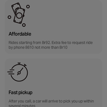
Affordable
Rides starting from Br92.
Extra fee to request ride
by phone 8610 not more than Br10
Fast pickup
After you call, a car will arrive to pick you up within
several minutes