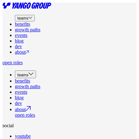
teams
benefits
growth paths
events
blog
dev
about
open roles
teams
benefits
growth paths
events
blog
dev
about
open roles
social
youtube