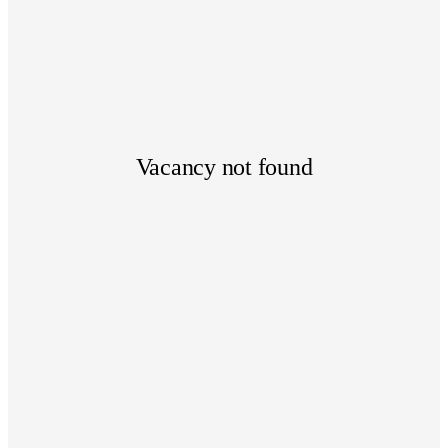
Vacancy not found