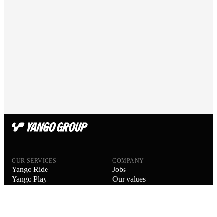
OUR SERVICES
COMPANY
Yango Ride
Jobs
Yango Play
Our values
Yango Delivery
Our people
Yango Drive
Blog
Yango Food Delivery
About us