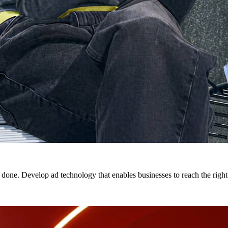
 done. Develop ad technology that enables businesses to reach the right