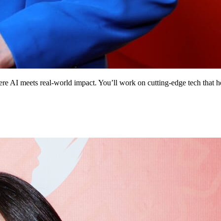
 AI meets real‑world impact. You’ll work on cutting‑edge tech that help