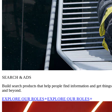
SEARCH & ADS
Build search products that help people find information and get things
and beyond.
EXPLORE OUR ROLES
EXPLORE OUR ROLES