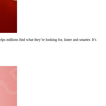
s millions find what they’re looking for, faster and smarter. It’s