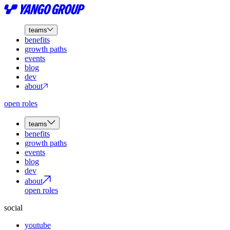
teams
benefits
growth paths
events
blog
dev
about
open roles
teams
benefits
growth paths
events
blog
dev
about
open roles
social
youtube