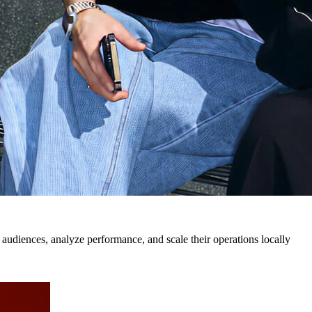
 audiences, analyze performance, and scale their operations locally