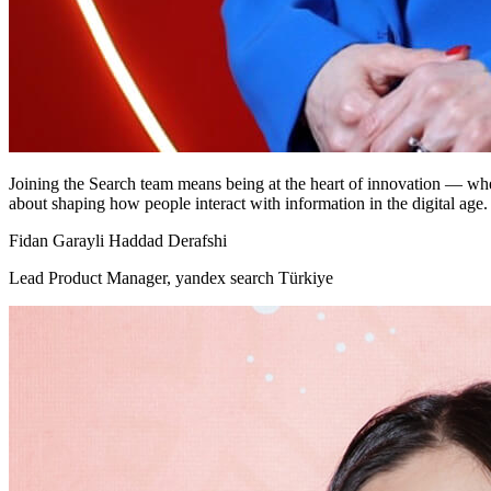
Joining the Search team means being at the heart of innovation — where
about shaping how people interact with information in the digital age.
Fidan Garayli Haddad Derafshi
Lead Product Manager, yandex search Türkiye