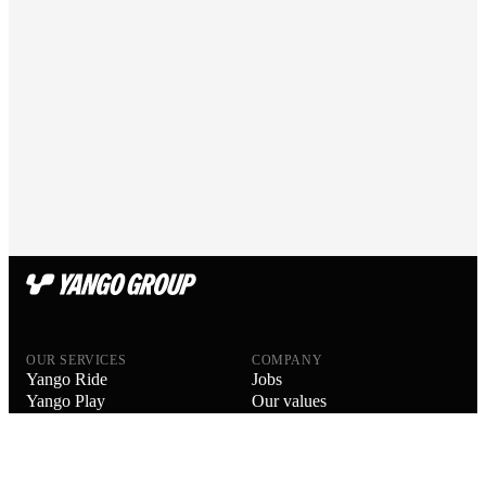
OUR SERVICES
COMPANY
Yango Ride
Jobs
Yango Play
Our values
Yango Delivery
Our people
Yango Drive
Blog
Yango Food Delivery
About us