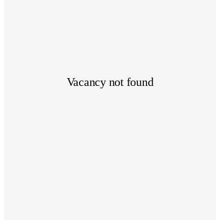
Vacancy not found