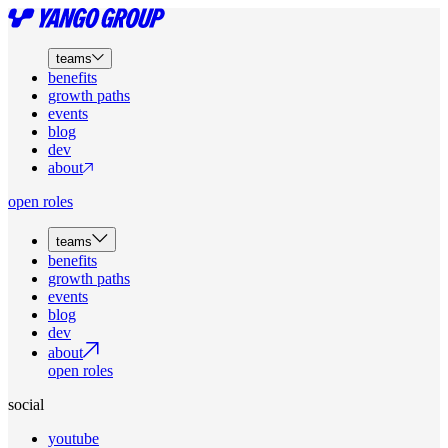
teams
benefits
growth paths
events
blog
dev
about
open roles
teams
benefits
growth paths
events
blog
dev
about
open roles
social
youtube