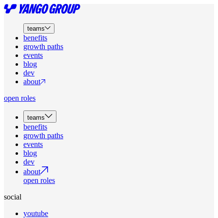
teams
benefits
growth paths
events
blog
dev
about
open roles
teams
benefits
growth paths
events
blog
dev
about
open roles
social
youtube