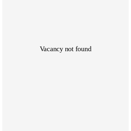
Vacancy not found