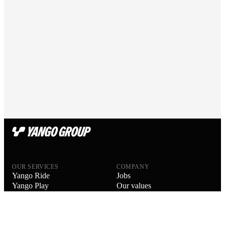
OUR SERVICES
COMPANY
Yango Ride
Jobs
Yango Play
Our values
Yango Delivery
Our people
Yango Drive
Blog
Yango Food Delivery
About us