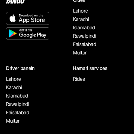
Cities
Lahore
Karachi
Islamabad
Rawalpindi
Faisalabad
Multan
Driver banein
Hamari services
Lahore
Rides
Karachi
Islamabad
Rawalpindi
Faisalabad
Multan