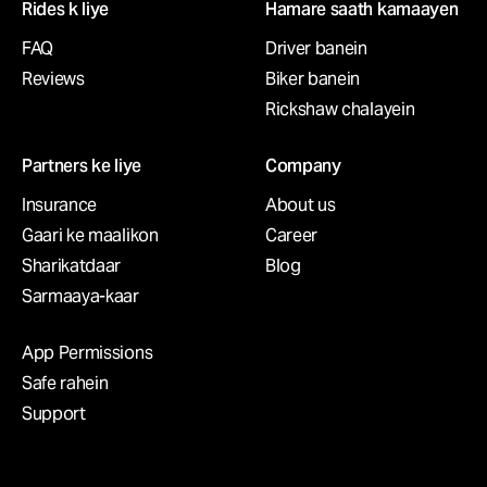
Rides k liye
Hamare saath kamaayen
FAQ
Driver banein
Reviews
Biker banein
Rickshaw сhalayein
Partners ke liye
Company
Insurance
About us
Gaari ke maalikon
Career
Sharikatdaar
Blog
Sarmaaya-kaar
App Permissions
Safe rahein
Support