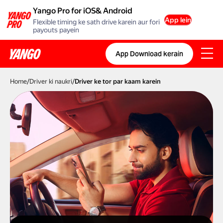
Yango Pro for iOS& Android
App lein
Flexible timing ke sath drive karein aur fori
payouts payein
App Download kerain
Home
/
Driver ki naukri
/
Driver ke tor par kaam karein