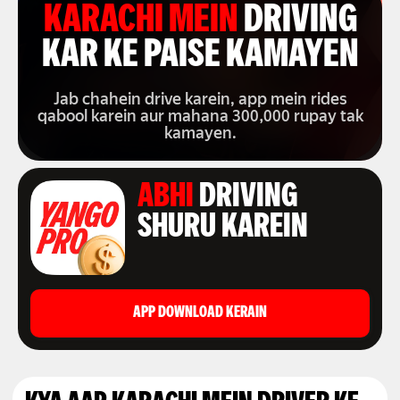
KARACHI MEIN
DRIVING
KAR KE PAISE KAMAYEN
Jab chahein drive karein, app mein rides
qabool karein aur mahana 300,000 rupay tak
kamayen.
ABHI
DRIVING
SHURU KAREIN
APP DOWNLOAD KERAIN