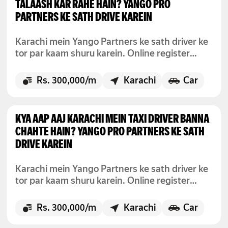
TALAASH KAR RAHE HAIN? YANGO PRO
PARTNERS KE SATH DRIVE KAREIN
Karachi mein Yango Partners ke sath driver ke
tor par kaam shuru karein. Online register
karein, jab chahein drive karein, aur maahana
300,000 rupay tak kamayein.
Rs. 300,000/m
Karachi
Car
KYA AAP AAJ KARACHI MEIN TAXI DRIVER BANNA
CHAHTE HAIN? YANGO PRO PARTNERS KE SATH
DRIVE KAREIN
Karachi mein Yango Partners ke sath driver ke
tor par kaam shuru karein. Online register
karein, jab chahein drive karein, aur maahana
300,000 rupay tak kamayein.
Rs. 300,000/m
Karachi
Car