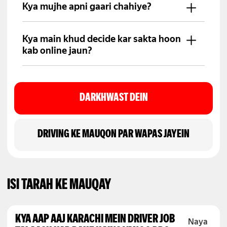
regular basis par account mein
Kya mujhe apni gaari chahiye?
transfer hoti hai.
Aap ke paas suitable gaari honi
chahiye. Agar nahi, to aap fleet
Kya main khud decide kar sakta hoon
partner ke zariye join kar sakte hain.
kab online jaun?
Haan, aap apni convenience ke
mutabiq kisi bhi waqt online ho sakte
hain.
DARKHWAST DEIN
DRIVING KE MAUQON PAR WAPAS JAYEIN
ISI TARAH KE MAUQAY
KYA AAP AAJ KARACHI MEIN DRIVER JOB