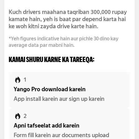
Kuch drivers maahana taqriban 300,000 rupay
kamate hain, yeh is baat par depend karta hai
ke woh kitni zayda drive karte hain.
*Yeh figures indicative hain aur pichle 30 dino kay
average data par mabni hain.
KAMAI SHURU KARNE KA TAREEQA:
1
Yango Pro download karein
App install karein aur sign up karein
2
Apni tafseelat add karein
Form fill karein aur documents upload