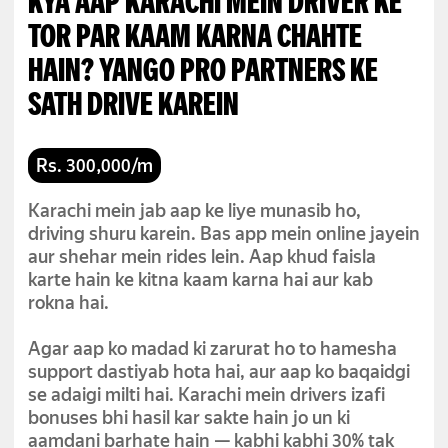
KYA AAP KARACHI MEIN DRIVER KE
TOR PAR KAAM KARNA CHAHTE
HAIN? YANGO PRO PARTNERS KE
SATH DRIVE KAREIN
Rs. 300,000/m
Karachi mein jab aap ke liye munasib ho,
driving shuru karein. Bas app mein online jayein
aur shehar mein rides lein. Aap khud faisla
karte hain ke kitna kaam karna hai aur kab
rokna hai.
Agar aap ko madad ki zarurat ho to hamesha
support dastiyab hota hai, aur aap ko baqaidgi
se adaigi milti hai. Karachi mein drivers izafi
bonuses bhi hasil kar sakte hain jo un ki
aamdani barhate hain — kabhi kabhi 30% tak