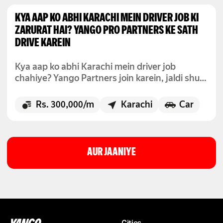
KYA AAP KO ABHI KARACHI MEIN DRIVER JOB KI
ZARURAT HAI? YANGO PRO PARTNERS KE SATH
DRIVE KAREIN
Kya aap ko abhi Karachi mein driver job
chahiye? Yango Partners join karein, jaldi shuru
karein, aur flexible hours ke sath kamai shuru
karein.
Rs. 300,000/m
Karachi
Car
AUR JAANIYE