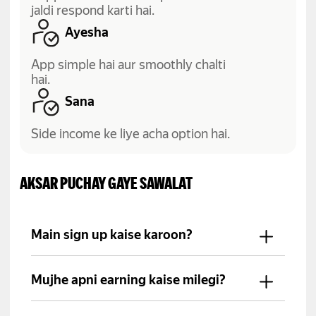
jaldi respond karti hai.
Ayesha
App simple hai aur smoothly chalti
hai.
Sana
Side income ke liye acha option hai.
AKSAR PUCHAY GAYE SAWALAT
Main sign up kaise karoon?
Yango Pro app install karein, apni
details fill karein aur required
Mujhe apni earning kaise milegi?
documents submit karein.
Aap ki income schedule ke mutabiq