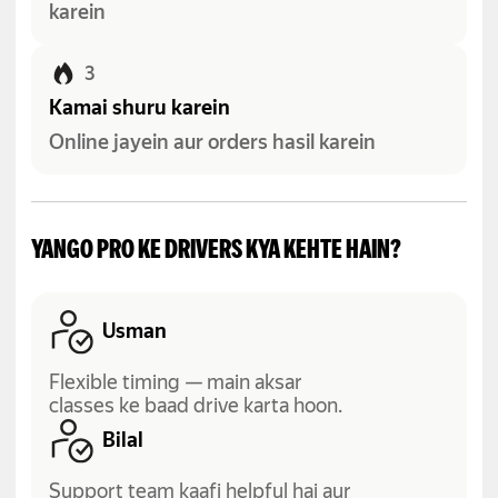
karein
3
Kamai shuru karein
Online jayein aur orders hasil karein
YANGO PRO KE DRIVERS KYA KEHTE HAIN?
Usman
Flexible timing — main aksar
classes ke baad drive karta hoon.
Bilal
Support team kaafi helpful hai aur