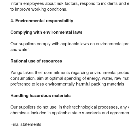
inform employees about risk factors, respond to incidents and e
to improve working conditions.
4. Environmental responsibility
Complying with environmental laws
Our suppliers comply with applicable laws on environmental prot
and water.
Rational use of resources
Yango takes their commitments regarding environmental protectio
consumption, aim at optimal spending of energy, water, raw mate
preference to less environmentally harmful packing materials.
Handling hazardous materials
Our suppliers do not use, in their technological processes, any 
chemicals included in applicable state standards and agreemen
Final statements