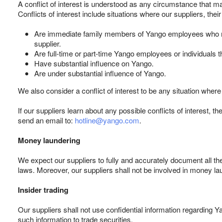
A conflict of interest is understood as any circumstance that ma
Conflicts of interest include situations where our suppliers, the
Are immediate family members of Yango employees who make
supplier.
Are full-time or part-time Yango employees or individuals 
Have substantial influence on Yango.
Are under substantial influence of Yango.
We also consider a conflict of interest to be any situation wher
If our suppliers learn about any possible conflicts of interest, t
send an email to:
hotline@yango.com
.
Money laundering
We expect our suppliers to fully and accurately document all th
laws. Moreover, our suppliers shall not be involved in money laun
Insider trading
Our suppliers shall not use confidential information regarding 
such information to trade securities.