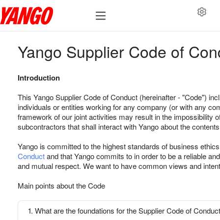
Yango Supplier Code of Con
Introduction
This Yango Supplier Code of Conduct (hereinafter - "Code") inclu
individuals or entities working for any company (or with any compa
framework of our joint activities may result in the impossibility
subcontractors that shall interact with Yango about the contents
Yango is committed to the highest standards of business ethics. 
Conduct
and that Yango commits to in order to be a reliable and
and mutual respect. We want to have common views and intention
Main points about the Code
1. What are the foundations for the Supplier Code of Conduc