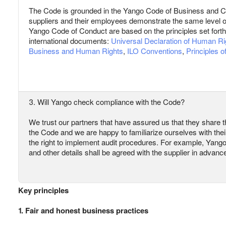
The Code is grounded in the Yango Code of Business and C
suppliers and their employees demonstrate the same level 
Yango Code of Conduct are based on the principles set forth 
international documents:
Universal Declaration of Human Ri
Business and Human Rights
,
ILO Conventions
,
Principles 
3. Will Yango check compliance with the Code?
We trust our partners that have assured us that they share th
the Code and we are happy to familiarize ourselves with the
the right to implement audit procedures. For example, Yango m
and other details shall be agreed with the supplier in advanc
Key principles
1. Fair and honest business practices