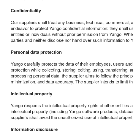
Confidentiality
Our suppliers shall treat any business, technical, commercial, a
endeavor to protect Yango confidential information: they shall use
entities or individuals without prior permission from Yango. Whi
parties and neither disclose nor hand over such information to Y
Personal data protection
Yango carefully protects the data of their employees, users and
protection while collecting, storing, editing, using, transferri
processing personal data, the supplier aims to follow the princip
minimization, and data accuracy. The supplier intends to limit 
Intellectual property
Yango respects the intellectual property rights of other entities
intellectual property (including Yango software products, datab
suppliers shall avoid the unauthorized use of intellectual property
Information disclosure