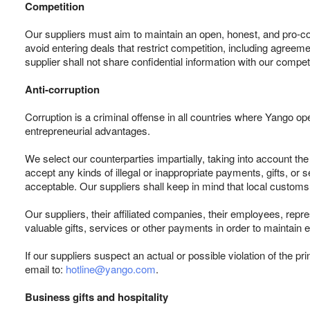
Competition
Our suppliers must aim to maintain an open, honest, and pro-co
avoid entering deals that restrict competition, including agree
supplier shall not share confidential information with our compet
Anti-corruption
Corruption is a criminal offense in all countries where Yango ope
entrepreneurial advantages.
We select our counterparties impartially, taking into account the 
accept any kinds of illegal or inappropriate payments, gifts, o
acceptable. Our suppliers shall keep in mind that local customs
Our suppliers, their affiliated companies, their employees, repr
valuable gifts, services or other payments in order to maintain
If our suppliers suspect an actual or possible violation of the pr
email to:
hotline@yango.com
.
Business gifts and hospitality