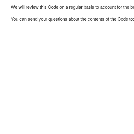
We will review this Code on a regular basis to account for the b
You can send your questions about the contents of the Code to