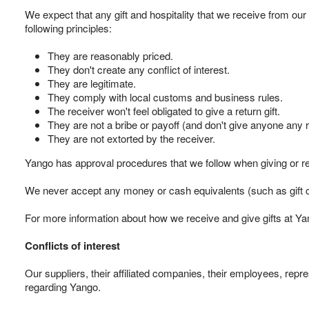
We expect that any gift and hospitality that we receive from our
following principles:
They are reasonably priced.
They don't create any conflict of interest.
They are legitimate.
They comply with local customs and business rules.
The receiver won't feel obligated to give a return gift.
They are not a bribe or payoff (and don't give anyone any r
They are not extorted by the receiver.
Yango has approval procedures that we follow when giving or rece
We never accept any money or cash equivalents (such as gift ce
For more information about how we receive and give gifts at Yan
Conflicts of interest
Our suppliers, their affiliated companies, their employees, repre
regarding Yango.