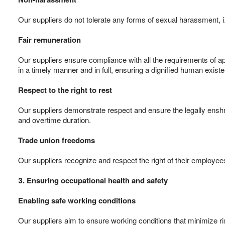
Our suppliers do not tolerate any forms of sexual harassment,
Fair remuneration
Our suppliers ensure compliance with all the requirements of a
in a timely manner and in full, ensuring a dignified human existe
Respect to the right to rest
Our suppliers demonstrate respect and ensure the legally enshri
and overtime duration.
Trade union freedoms
Our suppliers recognize and respect the right of their employees
3. Ensuring occupational health and safety
Enabling safe working conditions
Our suppliers aim to ensure working conditions that minimize ri