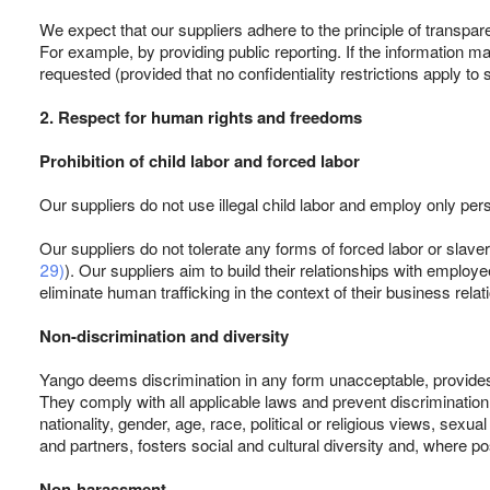
We expect that our suppliers adhere to the principle of transpar
For example, by providing public reporting. If the information m
requested (provided that no confidentiality restrictions apply to 
2. Respect for human rights and freedoms
Prohibition of child labor and forced labor
Our suppliers do not use illegal child labor and employ only per
Our suppliers do not tolerate any forms of forced labor or slaver
29)
). Our suppliers aim to build their relationships with empl
eliminate human trafficking in the context of their business relat
Non-discrimination and diversity
Yango deems discrimination in any form unacceptable, provides e
They comply with all applicable laws and prevent discriminatio
nationality, gender, age, race, political or religious views, sexu
and partners, fosters social and cultural diversity and, where p
Non-harassment