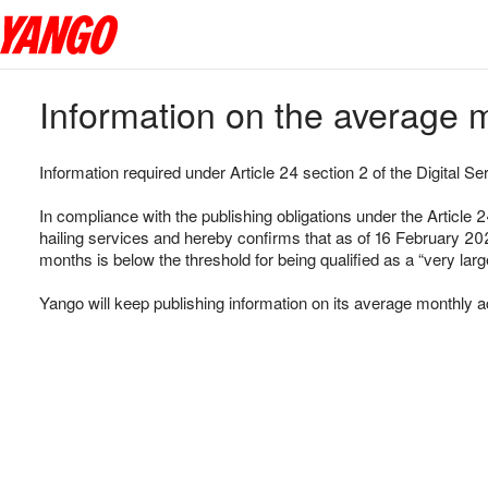
Information on the average m
Information required under Article 24 section 2 of the Digital Se
In compliance with the publishing obligations under the Article 
hailing services and hereby confirms that as of 16 February 202
months is below the threshold for being qualified as a “very larg
Yango will keep publishing information on its average monthly a