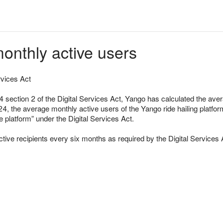
onthly active users
rvices Act
24 section 2 of the Digital Services Act, Yango has calculated the av
4, the average monthly active users of the Yango ride hailing platfor
e platform” under the Digital Services Act.
ctive recipients every six months as required by the Digital Services 