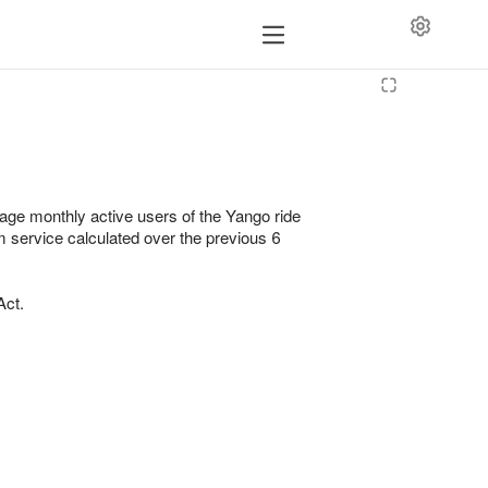
erage monthly active users of the Yango ride
m service calculated over the previous 6
Act.