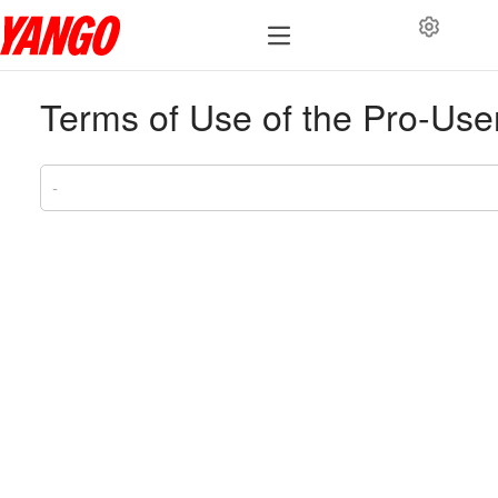
Terms of Use of the Pro-Use
-