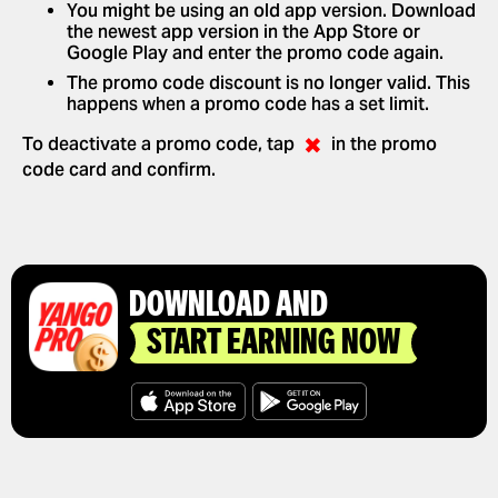
You might be using an old app version. Download
the newest app version in the App Store or
Google Play and enter the promo code again.
The promo code discount is no longer valid. This
happens when a promo code has a set limit.
✖
To deactivate a promo code, tap
in the promo
code card and confirm.
DOWNLOAD AND
START EARNING NOW