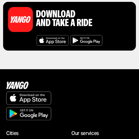
DOWNLOAD
AND TAKE A RIDE
Cities
Our services