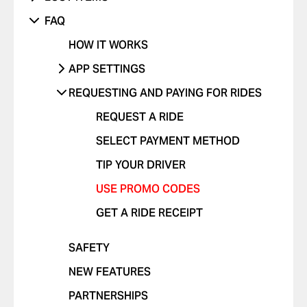
SOMETHING ELSE ISN'T WORKING
UNRECOGNIZED CHARGE
RIDES WITH CHILDREN
DANGEROUS DRIVING OR TRAFFIC
PHONE
FAQ
VIOLATIONS
OTHER ISSUE
RIDES WITH PETS
OTHER
HOW IT WORKS
I FEEL UNSAFE
POSITIVE FEEDBACK
APP SETTINGS
OTHER ISSUE
ADD OR DELETE ACCOUNT
REQUESTING AND PAYING FOR RIDES
ADD OR DELETE A CARD
REQUEST A RIDE
ENABLE PUSH NOTIFICATIONS
SELECT PAYMENT METHOD
CHANGE LANGUAGES IN THE APP
TIP YOUR DRIVER
DELETE RIDE HISTORY
USE PROMO CODES
GET A RIDE RECEIPT
SAFETY
NEW FEATURES
PARTNERSHIPS