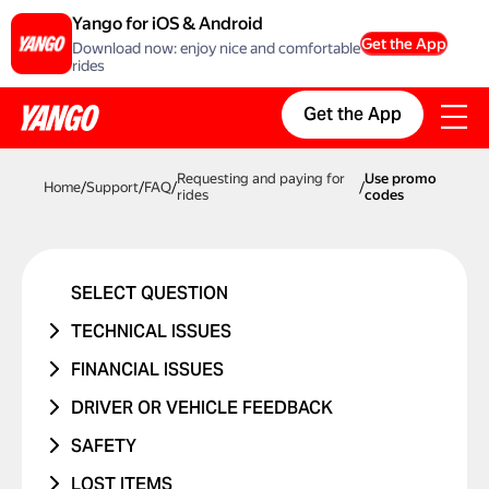
Yango for iOS & Android
Get the App
Download now: enjoy nice and comfortable
rides
Get the App
Requesting and paying for
Use promo
Home
/
Support
/
FAQ
/
/
rides
codes
SELECT QUESTION
TECHNICAL ISSUES
ACCOUNT ERROR
FINANCIAL ISSUES
PROMO CODE ISN'T WORKING
RIDE NEVER TOOK PLACE
DRIVER OR VEHICLE FEEDBACK
MANAGING BANK CARDS
I WAS CHARGED TWICE
ISSUE WITH DRIVER
SAFETY
ISSUE WITH RIDE REPORTS
PRICE CHANGED
ISSUE WITH CAR
I WAS IN A TRAFFIC ACCIDENT
LOST ITEMS