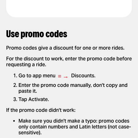
Use promo codes
Promo codes give a discount for one or more rides.
For the discount to work, enter the promo code before
requesting a ride.
≡ →
Go to app menu
Discounts.
Enter the promo code manually, don't copy and
paste it.
Tap Activate.
If the promo code didn't work:
Make sure you didn't make a typo: promo codes
only contain numbers and Latin letters (not case-
sensitive).