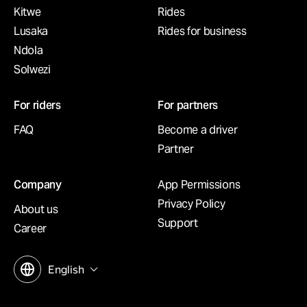
Kitwe
Rides
Lusaka
Rides for business
Ndola
Solwezi
For riders
For partners
FAQ
Become a driver
Partner
Company
App Permissions
Privacy Policy
About us
Support
Career
English