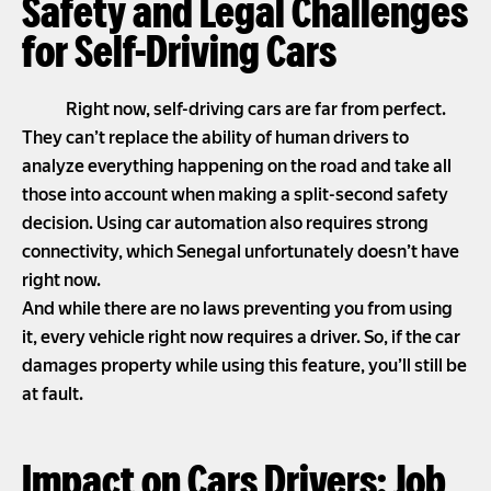
Safety and Legal Challenges
for Self-Driving Cars
Right now, self-driving cars are far from perfect.
They can’t replace the ability of human drivers to
analyze everything happening on the road and take all
those into account when making a split-second safety
decision. Using car automation also requires strong
connectivity, which Senegal unfortunately doesn’t have
right now.
And while there are no laws preventing you from using
it, every vehicle right now requires a driver. So, if the car
damages property while using this feature, you’ll still be
at fault.
Impact on Cars Drivers: Job