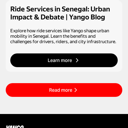
Ride Services in Senegal: Urban
Impact & Debate | Yango Blog
Explore how ride services like Yango shape urban
mobility in Senegal. Learn the benefits and
challenges for drivers, riders, and city infrastructure.
Learn more
Read more