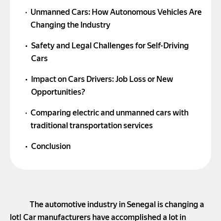
Unmanned Cars: How Autonomous Vehicles Are
Changing the Industry
Safety and Legal Challenges for Self-Driving
Cars
Impact on Cars Drivers: Job Loss or New
Opportunities?
Comparing electric and unmanned cars with
traditional transportation services
Conclusion
The automotive industry in Senegal is changing a
lot! Car manufacturers have accomplished a lot in