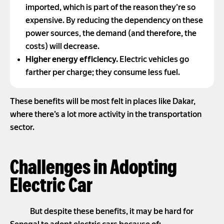
imported, which is part of the reason they’re so
expensive. By reducing the dependency on these
power sources, the demand (and therefore, the
costs) will decrease.
Higher energy efficiency.
Electric vehicles go
farther per charge; they consume less fuel.
These benefits will be most felt in places like Dakar,
where there’s a lot more activity in the transportation
sector.
Challenges in Adopting
Electric Car
But despite these benefits, it may be hard for