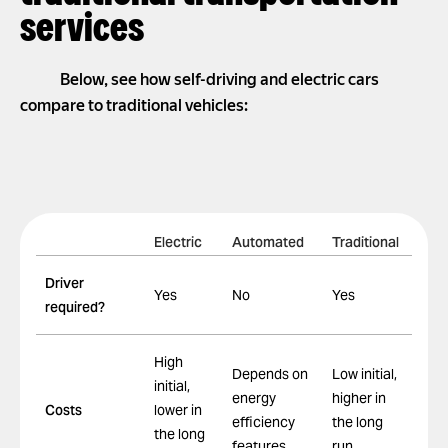
services
Below, see how self-driving and electric cars
compare to traditional vehicles:
Electric
Automated
Traditional
Driver
Yes
No
Yes
required?
High
Depends on
Low initial,
initial,
energy
higher in
Costs
lower in
efficiency
the long
the long
features
run