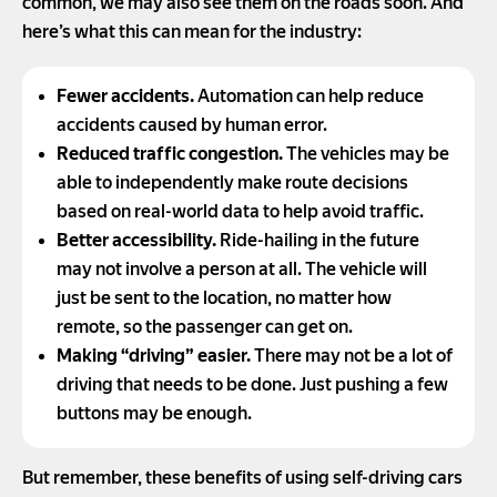
common, we may also see them on the roads soon. And
here’s what this can mean for the industry:
Fewer accidents.
Automation can help reduce
accidents caused by human error.
Reduced traffic congestion.
The vehicles may be
able to independently make route decisions
based on real-world data to help avoid traffic.
Better accessibility.
Ride-hailing in the future
may not involve a person at all. The vehicle will
just be sent to the location, no matter how
remote, so the passenger can get on.
Making “driving” easier.
There may not be a lot of
driving that needs to be done. Just pushing a few
buttons may be enough.
But remember, these benefits of using self-driving cars