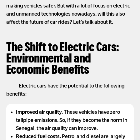
making vehicles safer. But with a lot of focus on electric
and unmanned technologies nowadays, will this also
affect the future of car rides? Let’s talk about it.
The Shift to Electric Cars:
Environmental and
Economic Benefits
Electric cars have the potential to the following
benefits:
Improved air quality.
These vehicles have zero
tailpipe emissions. So, if they become the norm in
Senegal, the air quality can improve.
Reduced fuel costs.
Petrol and diesel are largely