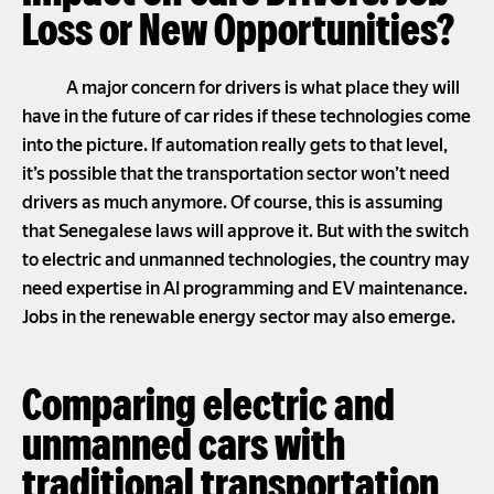
Loss or New Opportunities?
A major concern for drivers is what place they will
have in the future of car rides if these technologies come
into the picture. If automation really gets to that level,
it’s possible that the transportation sector won’t need
drivers as much anymore. Of course, this is assuming
that Senegalese laws will approve it. But with the switch
to electric and unmanned technologies, the country may
need expertise in AI programming and EV maintenance.
Jobs in the renewable energy sector may also emerge.
Comparing electric and
unmanned cars with
traditional transportation