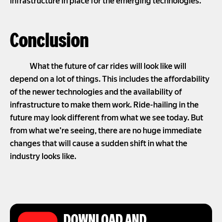
infrastructure in place for the emerging technologies.
Conclusion
What the future of car rides will look like will
depend on a lot of things. This includes the affordability
of the newer technologies and the availability of
infrastructure to make them work. Ride-hailing in the
future may look different from what we see today. But
from what we’re seeing, there are no huge immediate
changes that will cause a sudden shift in what the
industry looks like.
DOWNLOAD AND