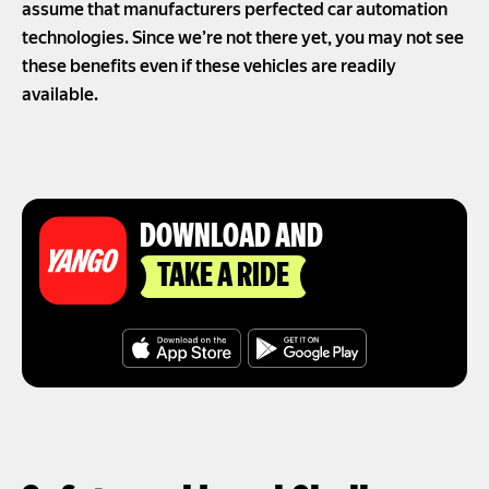
assume that manufacturers perfected car automation
technologies. Since we’re not there yet, you may not see
these benefits even if these vehicles are readily
available.
DOWNLOAD AND
TAKE A RIDE