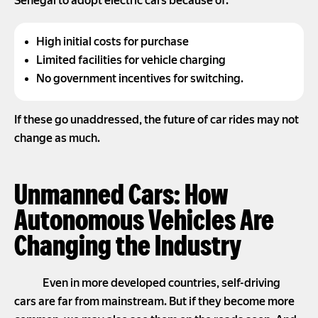
Senegal to adopt electric cars because of:
High initial costs for purchase
Limited facilities for vehicle charging
No government incentives for switching.
If these go unaddressed, the future of car rides may not
change as much.
Unmanned Cars: How
Autonomous Vehicles Are
Changing the Industry
Even in more developed countries, self-driving
cars are far from mainstream. But if they become more