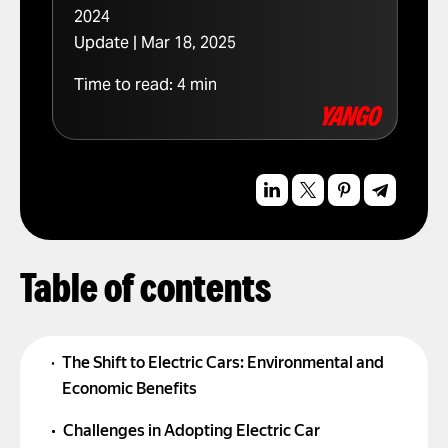
2024
Update | Mar 18, 2025
Time to read:
4
min
Table of contents
The Shift to Electric Cars: Environmental and
Economic Benefits
Challenges in Adopting Electric Car