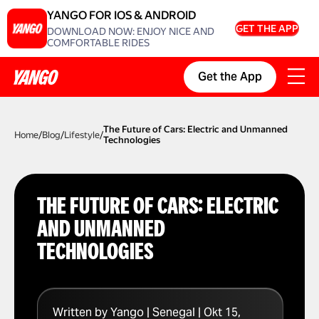
YANGO FOR IOS & ANDROID
GET THE APP
DOWNLOAD NOW: ENJOY NICE AND
COMFORTABLE RIDES
Get the App
The Future of Cars: Electric and Unmanned
Home
/
Blog
/
Lifestyle
/
Technologies
THE FUTURE OF CARS: ELECTRIC
AND UNMANNED
TECHNOLOGIES
Written by Yango | Senegal | Okt 15,