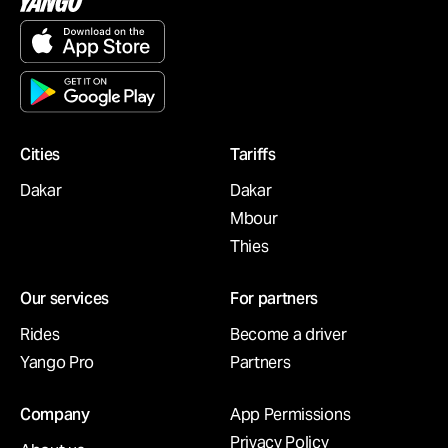
Cities
Tariffs
Dakar
Dakar
Mbour
Thies
Our services
For partners
Rides
Become a driver
Yango Pro
Partners
Company
App Permissions
Privacy Policy