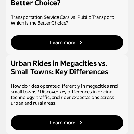
Better Choice?
Transportation Service Cars vs. Public Transport:
Which Is the Better Choice?
Learn more
Urban Rides in Megacities vs.
Small Towns: Key Differences
How do rides operate differently in megacities and
small towns? Discover key differences in pricing,
technology, traffic, and rider expectations across
urban and rural areas.
Learn more