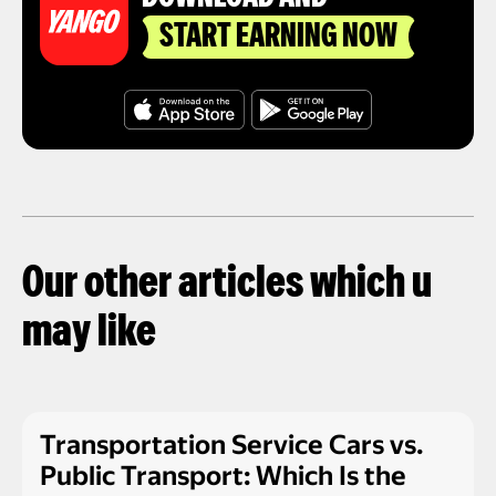
START EARNING NOW
Our other articles which u
may like
Transportation Service Cars vs.
Public Transport: Which Is the