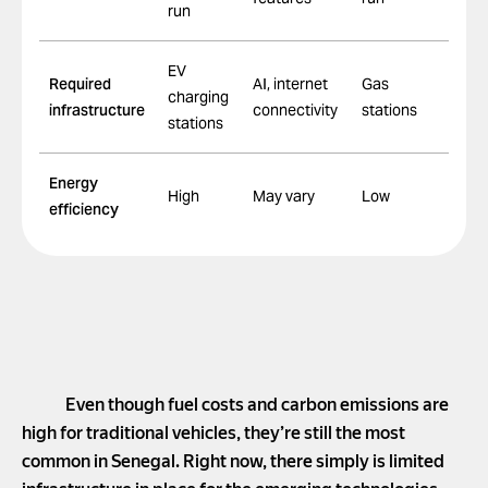
run
EV
Required
AI, internet
Gas
charging
infrastructure
connectivity
stations
stations
Energy
High
May vary
Low
efficiency
Even though fuel costs and carbon emissions are
high for traditional vehicles, they’re still the most
common in Senegal. Right now, there simply is limited