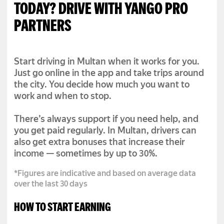
TODAY? DRIVE WITH YANGO PRO
PARTNERS
Start driving in Multan when it works for you.
Just go online in the app and take trips around
the city. You decide how much you want to
work and when to stop.
There’s always support if you need help, and
you get paid regularly. In Multan, drivers can
also get extra bonuses that increase their
income — sometimes by up to 30%.
*Figures are indicative and based on average data
over the last 30 days
HOW TO START EARNING