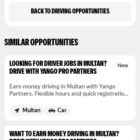
BACK TO DRIVING OPPORTUNITIES
SIMILAR OPPORTUNITIES
LOOKING FOR DRIVER JOBS IN MULTAN?
DRIVE WITH YANGO PRO PARTNERS
Earn money driving in Multan with Yango
Partners. Flexible hours and quick registration
to start today.
Multan
Car
WANT TO EARN MONEY DRIVING IN MULTAN?