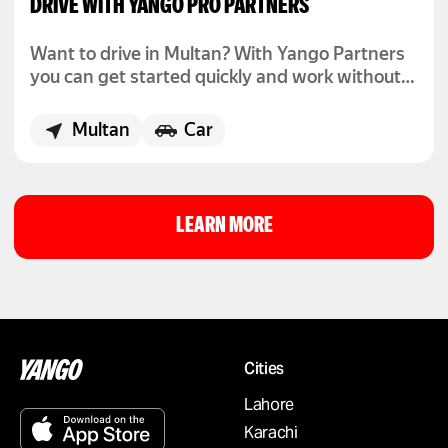
DRIVE WITH YANGO PRO PARTNERS
Want to drive in Multan? With Yango Partners
you can get started quickly and work without
fixed hours.
Multan
Car
LEARN MORE
Cities
Lahore
Karachi