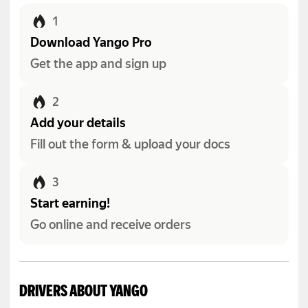
1
Download Yango Pro
Get the app and sign up
2
Add your details
Fill out the form & upload your docs
3
Start earning!
Go online and receive orders
DRIVERS ABOUT YANGO