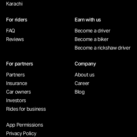
Karachi
For riders
Earn with us
FAQ
Become a driver
Reviews
Become a biker
Become a rickshaw driver
For partners
Company
Partners
About us
Insurance
Career
Car owners
Blog
Investors
Rides for business
App Permissions
Privacy Policy