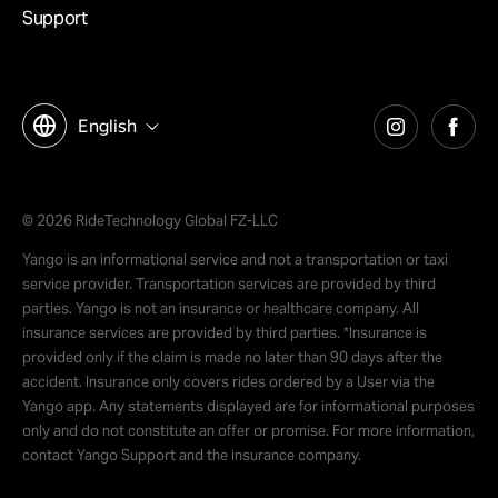
Support
English
© 2026 RideTechnology Global FZ-LLC
Yango is an informational service and not a transportation or taxi
service provider. Transportation services are provided by third
parties. Yango is not an insurance or healthcare company. All
insurance services are provided by third parties. *Insurance is
provided only if the claim is made no later than 90 days after the
accident. Insurance only covers rides ordered by a User via the
Yango app. Any statements displayed are for informational purposes
only and do not constitute an offer or promise. For more information,
contact Yango Support and the insurance company.