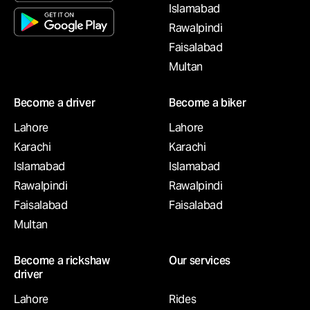
Islamabad
Rawalpindi
Faisalabad
Multan
Become a driver
Become a biker
Lahore
Lahore
Karachi
Karachi
Islamabad
Islamabad
Rawalpindi
Rawalpindi
Faisalabad
Faisalabad
Multan
Become a rickshaw
Our services
driver
Lahore
Rides