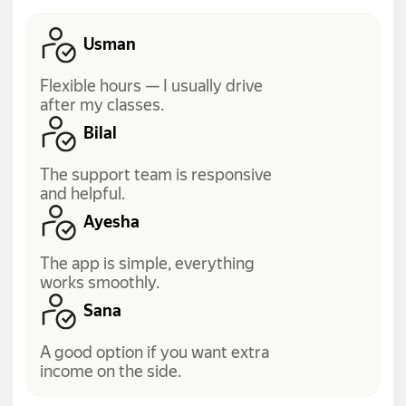
Usman
Flexible hours — I usually drive
after my classes.
Bilal
The support team is responsive
and helpful.
Ayesha
The app is simple, everything
works smoothly.
Sana
A good option if you want extra
income on the side.