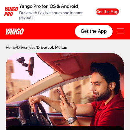
Yango Pro for iOS & Android
Get the App
Drive with flexible hours and instant
payouts
Get the App
Home
/
Driver jobs
/
Driver Job Multan