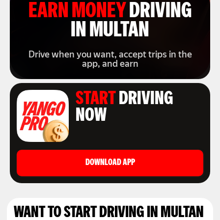
EARN MONEY
DRIVING
IN MULTAN
Drive when you want, accept trips in the
app, and earn
START
DRIVING
NOW
DOWNLOAD APP
WANT TO START DRIVING IN MULTAN