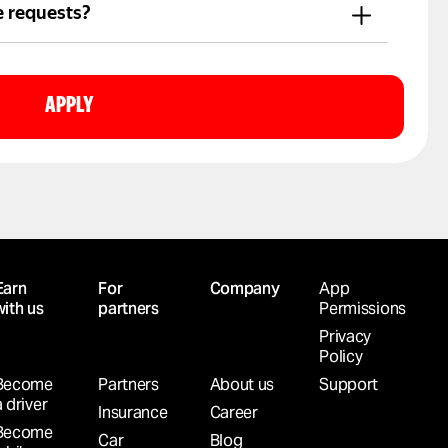
t.
e requests?
nline and drive whenever it suits you.
APPLY
Earn
For
Company
App
with us
partners
Permissions
Privacy
Policy
Become
Partners
About us
Support
a driver
Insurance
Career
Become
Car
Blog