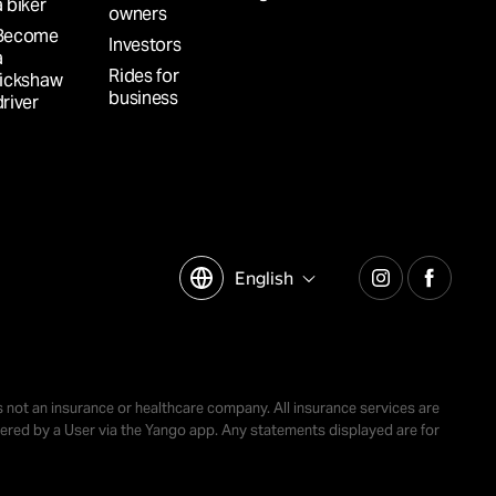
a biker
owners
Become
Investors
a
Rides for
rickshaw
business
driver
English
is not an insurance or healthcare company. All insurance services are
ordered by a User via the Yango app. Any statements displayed are for