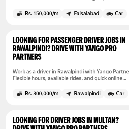
accepting rides today.
Rs. 150,000/m
Faisalabad
Car
LOOKING FOR PASSENGER DRIVER JOBS IN
RAWALPINDI? DRIVE WITH YANGO PRO
PARTNERS
Work as a driver in Rawalpindi with Yango Partne
Flexible hours, available rides, and quick online
registration.
Rs. 300,000/m
Rawalpindi
Car
LOOKING FOR DRIVER JOBS IN MULTAN?