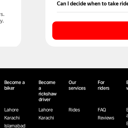
Partners offer vehicles for ren
Can I decide when to take rid
s.
Absolutely. You’re free to go o
y.
D?
Become a
Become
Our
For
Yango
biker
a
services
riders
your
rickshaw
driver
Lahore
Lahore
Rides
FAQ
Karachi
Karachi
Reviews
Islamabad