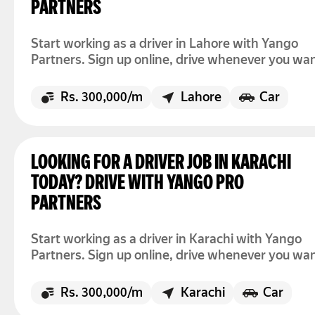
PARTNERS
Start working as a driver in Lahore with Yango
Partners. Sign up online, drive whenever you wan
and earn up to Rs. 300,000 per month.
Rs. 300,000/m
Lahore
Car
LOOKING FOR A DRIVER JOB IN KARACHI
TODAY? DRIVE WITH YANGO PRO
PARTNERS
Start working as a driver in Karachi with Yango
Partners. Sign up online, drive whenever you wan
and earn up to Rs. 300,000 per month.
Rs. 300,000/m
Karachi
Car