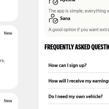
Ayesha
The app is simple, everything 
Sana
A good option if you want extr
FREQUENTLY ASKED QUEST
rs.
How can I sign up?
Install the Yango Pro app, fill
documents to get started.
How will I receive my earning
Your income is sent to your ac
your payment schedule.
Do I need my own vehicle?
You need access to a suitable 