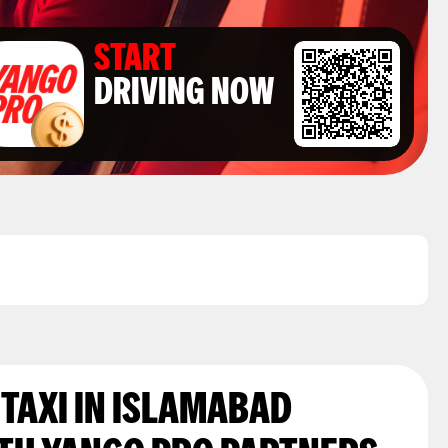
START
DRIVING NOW
 TAXI IN ISLAMABAD