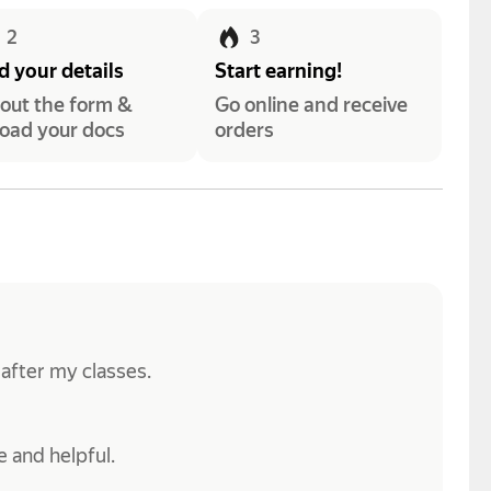
2
3
 your details
Start earning!
l out the form &
Go online and receive
oad your docs
orders
 after my classes.
 and helpful.