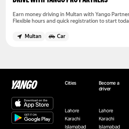
DRIVE WITH YANGO PRO PARTNERS
Earn money driving in Multan with Yango Partner
Flexible hours and quick registration to start toda
Multan
Car
WANT TO WORK AS A DRIVER IN ISLAMABA
DRIVE WITH YANGO PRO PARTNERS
Cities
Become a
Driver jobs in Islamabad are available now. Join 
driver
Partners, set your schedule, and earn based on 
activity.
Rs. 300,000/m
Islamabad
Car
Lahore
Lahore
Karachi
Karachi
Islamabad
Islamabad