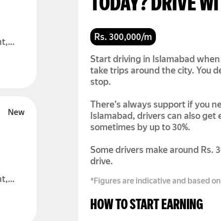
TODAY? DRIVE W
Rs. 300,000/m
t,
Start driving in Islamabad when 
take trips around the city. You
stop.
There’s always support if you ne
Islamabad, drivers can also get
sometimes by up to 30%.
Some drivers make around Rs. 
drive.
t,
*Figures are indicative and based on
HOW TO START EARNING