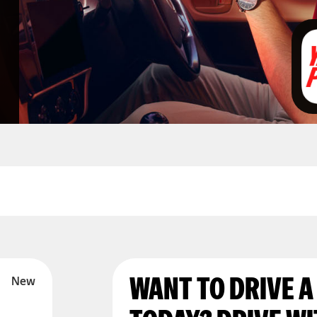
WANT TO DRIVE A