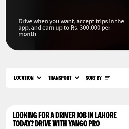
Drive when you want, accept trips in the
app, and earn up to Rs. 300,000 per
month
LOCATION
TRANSPORT
SORT BY
Location
Transport
Top rated
Lahore
Car
Popularity
Karachi
Overall views
Islamabad
Faisalabad
Rawalpindi
LOOKING FOR A DRIVER JOB IN LAHORE
Multan
TODAY? DRIVE WITH YANGO PRO