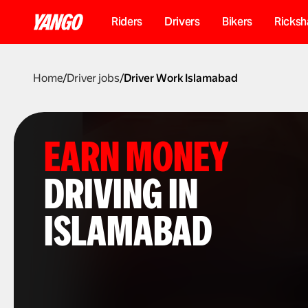
Riders
Drivers
Bikers
Ricks
Home
/
Driver jobs
/
Driver Work Islamabad
EARN MONEY
DRIVING IN
ISLAMABAD