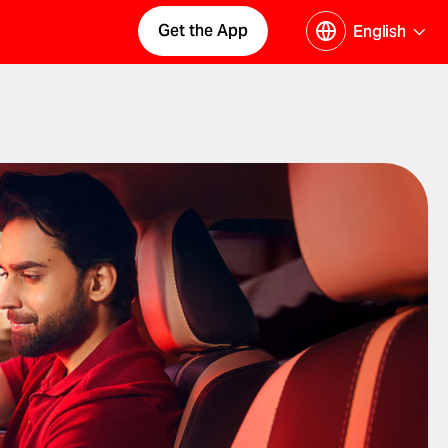
Get the App
English