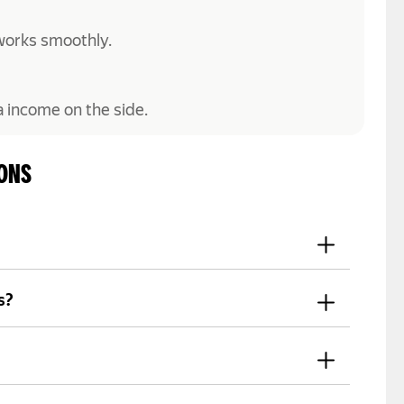
works smoothly.
a income on the side.
IONS
 in your details, and submit the required
s?
count on a regular basis, depending on
car. If you don't have one, some Yango