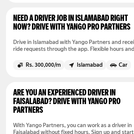
NEED A DRIVER JOB IN ISLAMABAD RIGHT
NOW? DRIVE WITH YANGO PRO PARTNERS
Drive in Islamabad with Yango Partners and rece
ride requests through the app. Flexible hours and
registration to start today.
Rs. 300,000/m
Islamabad
Car
ARE YOU AN EXPERIENCED DRIVER IN
FAISALABAD? DRIVE WITH YANGO PRO
PARTNERS
With Yango Partners, you can work as a driver in
Faisalabad without fixed hours. Sign up and start