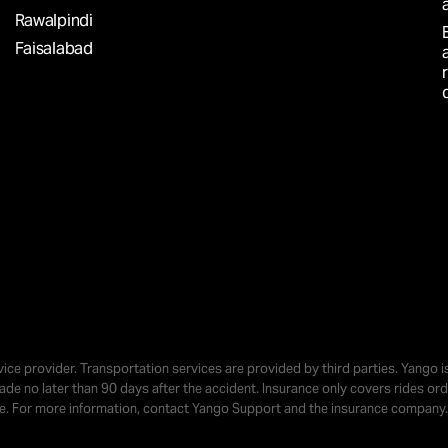
AY?
Rawalpindi
Faisalabad
Simple
o earn
vice provider. Transportation services are provided by third parties. Yango 
 made no later than 90 days after the accident. Insurance only covers rides 
r time
se. For more information, contact Yango Support and the insurance company.