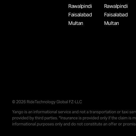
WANT TO DRIVE A TAXI IN ISLAMABAD TOD
Rawalpindi
Rawalpindi
DRIVE WITH YANGO PRO PARTNERS
Faisalabad
Faisalabad
Multan
Multan
Start driving in Islamabad with Yango Partners. 
registration, no fixed schedule, and the chance t
weekly income.
Rs. 300,000/m
Islamabad
Car
WANT TO WORK IN RIDE-HAILING APPS IN
FAISALABAD? DRIVE WITH YANGO PRO
PARTNERS
© 2026 RideTechnology Global FZ-LLC
Yango is an informational service and not a transportation or taxi ser
Start today as a driver in Faisalabad with Yango
provided by third parties. *Insurance is provided only if the claim is
Partners. Receive ride requests and manage you
informational purposes only and do not constitute an offer or promi
the way you prefer.