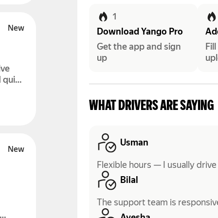
1
Download Yango Pro
Add
Get the app and sign
Fil
up
upl
ive
 quick
WHAT DRIVERS ARE SAYING
Usman
Flexible hours — I usually drive
Bilal
The support team is responsive