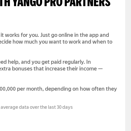
ITH YANGO PRO PARTNERS
it works for you. Just go online in the app and
 decide how much you want to work and when to
ed help, and you get paid regularly. In
 extra bonuses that increase their income —
300,000 per month, depending on how often they
 average data over the last 30 days