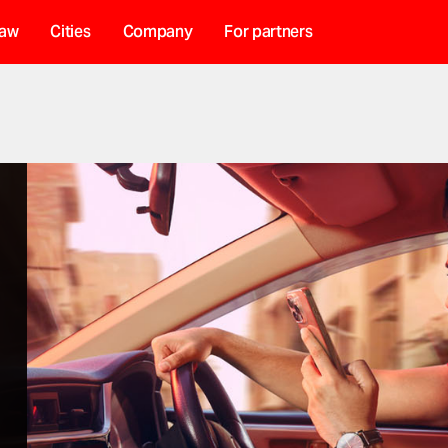
haw
Cities
Company
For partners