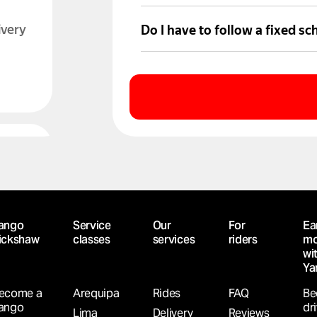
Trip details and activity appea
ivery
Do I have to follow a fixed sc
No. Partner drivers choose wh
LABLE
h
ango
Service
Our
For
Ea
ickshaw
classes
services
riders
mo
wi
Ya
ecome a
Arequipa
Rides
FAQ
Be
ango
dr
Lima
Delivery
Reviews