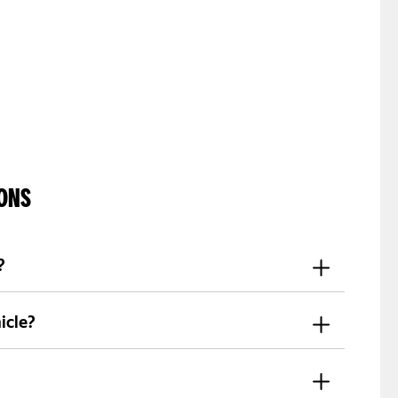
IONS
?
c documents, and completing registration
icle?
rovide car options. Availability changes