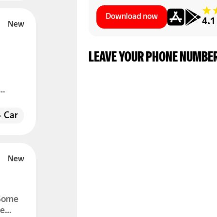
Download now
4.1
LEAVE YOUR PHONE NUMBER
.
open
Car
 Some
he