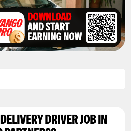
DOWNLOAD
AND START
EARNING NOW
 DELIVERY DRIVER JOB IN