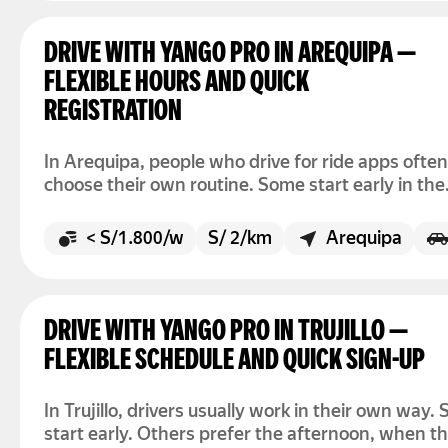
DRIVE WITH YANGO PRO IN AREQUIPA —
FLEXIBLE HOURS AND QUICK
REGISTRATION
In Arequipa, people who drive for ride apps often
choose their own routine. Some start early in the
morning. Others prefer the afternoon or evening
There is no fixed schedule to follow. You simply 
< S/1.800/w
S/ 2/km
Arequipa
the app and go online when you want to drive.
DRIVE WITH YANGO PRO IN TRUJILLO —
FLEXIBLE SCHEDULE AND QUICK SIGN-UP
In Trujillo, drivers usually work in their own way.
start early. Others prefer the afternoon, when t