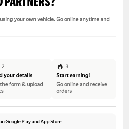
O PARTNERS?
y using your own vehicle. Go online anytime and
2
3
 your details
Start earning!
l the form & upload
Go online and receive
cs
orders
on Google Play and App Store