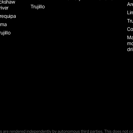
ickshaw
Ar
Trujillo
river
LABLE
Li
requipa
Tru
ima
Co
ujillo
Ma
mo
dr
S
nd go
s can
o S/
r
s are rendered independently by autonomous third parties. This does not co