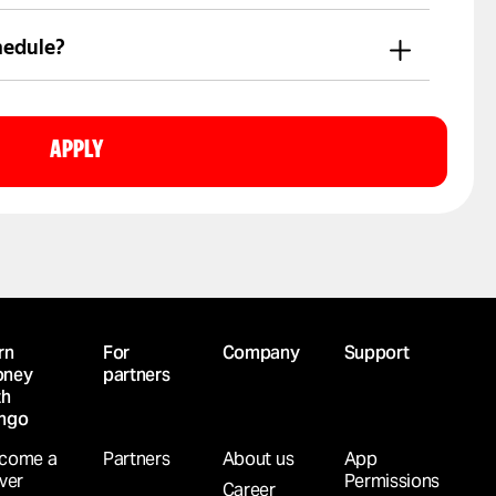
r directly in the Yango Pro app.
hedule?
en to connect.
APPLY
rn
For
Company
Support
ney
partners
th
ngo
come a
Partners
About us
App
iver
Permissions
Career