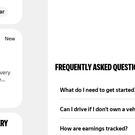
ou
 log
ar
FREQUENTLY ASKED QUEST
ivery
e
What do I need to get started
A valid driver's license, basi
through Yango Pro.
Can I drive if I don't own a veh
Sometimes partner companies p
ERY
depending on the program.
How are earnings tracked?