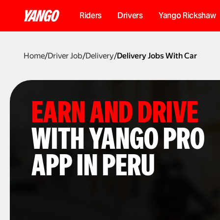
Riders
Drivers
Yango Rickshaw
Home
/
Driver Job
/
Delivery
/
Delivery Jobs With Car
EARN AND DRIVE
WITH YANGO PRO
APP IN PERU