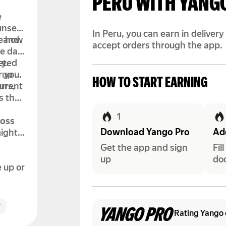
PERU WITH YANG
e
unset.
In Peru, you can earn in deliver
de how
r and
accept orders through the app.
e day.
leted
ty.
r you.
 up to
HOW TO START EARNING
urrent
urs,
s that
1
ross
Download Yango Pro
Add
might
Get the app and sign
Fil
up
do
e up or
r
Rating Yango 