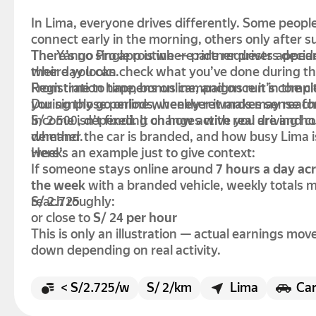
In Lima, everyone drives differently. Some peopl
connect early in the morning, others only after s
There’s no single routine — partner drivers deci
The Yango Pro app is where ride requests appea
their day looks.
where you can check what you’ve done during th
Registration happens online, and once it’s comp
From time to time, bonus campaigns run in the ci
you simply go online whenever it makes sense fo
During those periods, weekly rewards may reach
S/ 2 500, depending on how active you are and c
Income isn’t fixed. It changes with real driving ho
demand.
whether the car is branded, and how busy Lima i
week.
Here’s an example just to give context:
If someone stays online around
7 hours a day ac
the week
with a branded vehicle, weekly totals 
reach roughly:
S/ 2.725
or close to
S/ 24 per hour
This is only an illustration — actual earnings mov
down depending on real activity.
< S/2.725/w
S/ 2/km
Lima
Ca