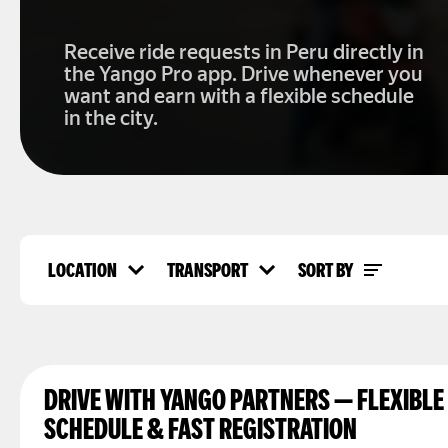
Receive ride requests in Peru directly in
the Yango Pro app. Drive whenever you
want and earn with a flexible schedule
in the city.
LOCATION
TRANSPORT
SORT BY
Location
Transport
Top rated
Lima
Car
Popularity
Arequipa
Delivery
Overall views
Trujillo
Peru
DRIVE WITH YANGO PARTNERS — FLEXIBLE
SCHEDULE & FAST REGISTRATION