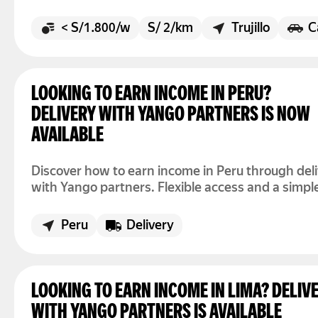
streets get busier. There is no fixed shift here. Y
simply open the app when you want to drive and
< S/1.800/w
S/ 2/km
Trujillo
C
off when the day is over.
LOOKING TO EARN INCOME IN PERU?
DELIVERY WITH YANGO PARTNERS IS NOW
AVAILABLE
Discover how to earn income in Peru through del
with Yango partners. Flexible access and a simpl
process.
Peru
Delivery
LOOKING TO EARN INCOME IN LIMA? DELIV
WITH YANGO PARTNERS IS AVAILABLE