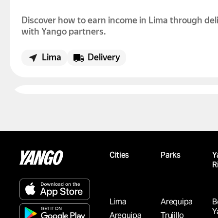
Discover how to earn income in Lima through del
with Yango partners.
Lima
Delivery
LOOKING TO EARN INCOME IN AREQUIPA?
DELIVERY WITH YANGO PARTNERS IS AVAI
Discover how to earn income in Arequipa throug
delivery with Yango partners.
Cities
Parks
Y
R
Arequipa
Delivery
Lima
Arequipa
B
Y
Arequipa
Trujillo