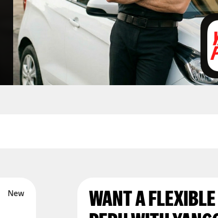
WANT A FLEXIBLE