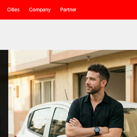
Cities
Company
Partner