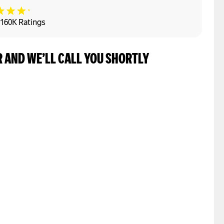
160K Ratings
 AND WE’LL CALL YOU SHORTLY