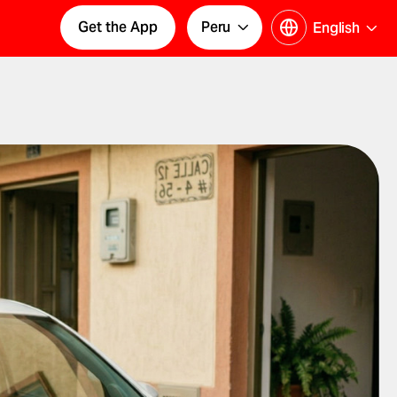
Get the App
Peru
English