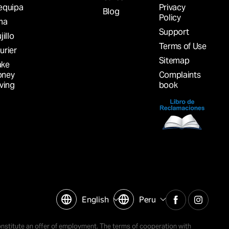
equipa
Privacy
Blog
Policy
ma
Support
jillo
Terms of Use
urier
Sitemap
ke
ney
Complaints
iving
book
English
Peru
nstitute an offer of employment. The terms of cooperation with