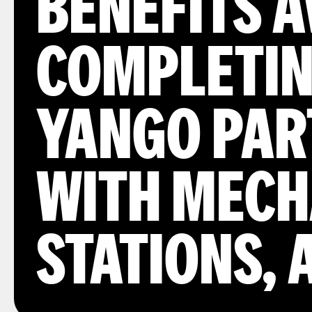
BENEFITS 
COMPLETIN
YANGO PAR
WITH MECH
STATIONS,