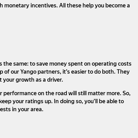
gh monetary incentives. All these help you become a
ways the same: to save money spent on operating costs
 of our Yango partners, it’s easier to do both. They
t your growth as a driver.
r performance on the road will still matter more. So,
p your ratings up. In doing so, you’ll be able to
sts in your area.