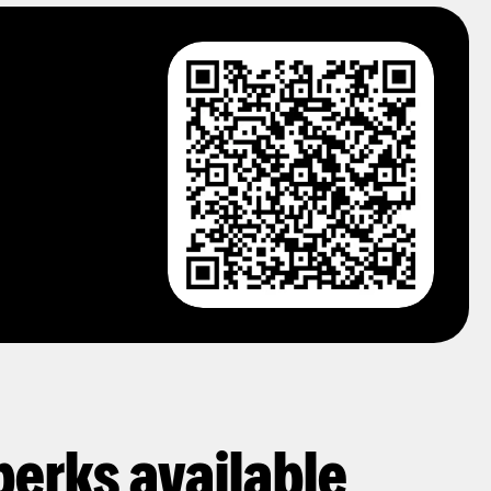
perks available