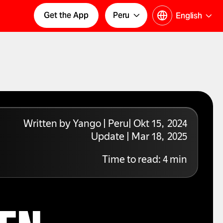
Get the App
Peru
English
Written by Yango | Peru| Okt 15, 2024
Update | Mar 18, 2025
Time to read:
4
min