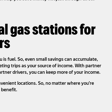
al gas stations for
rs
u is fuel. So, even small savings can accumulate,
leting trips as your source of income. With partner
artner drivers, you can keep more of your income.
nvenient locations. So, no matter where you’re
o benefit.