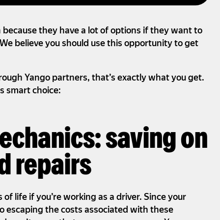
n because they have a lot of options if they want to
We believe you should use this opportunity to get
ough Yango partners, that’s exactly what you get.
s smart choice:
mechanics: saving on
 repairs
of life if you’re working as a driver. Since your
no escaping the costs associated with these