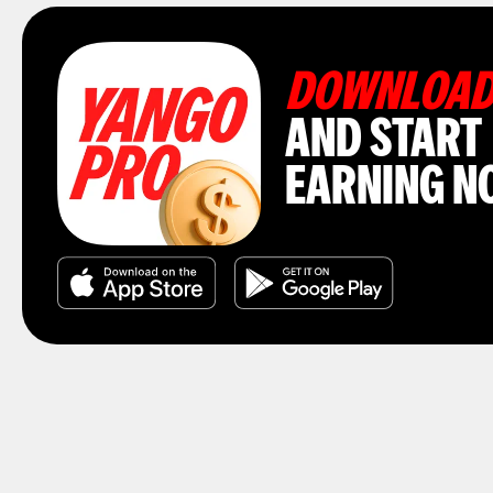
DOWNLOA
AND START
EARNING N