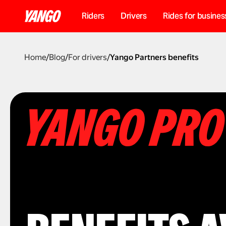
Riders
Drivers
Rides for busines
Home
/
Blog
/
For drivers
/
Yango Partners benefits