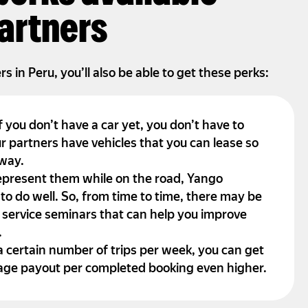
artners
 in Peru, you’ll also be able to get these perks:
f you don’t have a car yet, you don’t have to
r partners have vehicles that you can lease so
away.
epresent them while on the road, Yango
 to do well. So, from time to time, there may be
 service seminars that can help you improve
.
a certain number of trips per week, you can get
age payout per completed booking even higher.