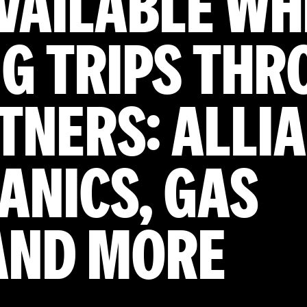
AVAILABLE W
G TRIPS THR
TNERS: ALLI
ANICS, GAS
 AND MORE