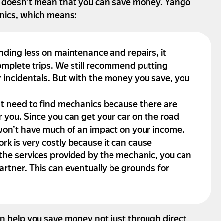
t doesn’t mean that you can save money.
Yango
nics, which means:
nding less on maintenance and repairs, it
mplete trips. We still recommend putting
 incidentals. But with the money you save, you
t need to find mechanics because there are
r you. Since you can get your car on the road
 won’t have much of an impact on your income.
rk is very costly because it can cause
 the services provided by the mechanic, you can
rtner. This can eventually be grounds for
n help you save money not just through direct