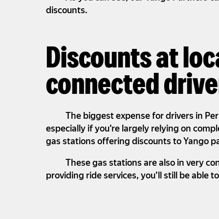
discounts.
Discounts at loc
connected drive
The biggest expense for drivers in Per
especially if you’re largely relying on comp
gas stations offering discounts to Yango p
These gas stations are also in very co
providing ride services, you’ll still be able t