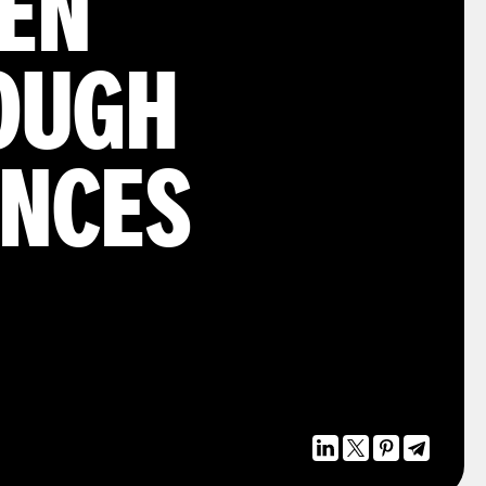
HEN
OUGH
ANCES