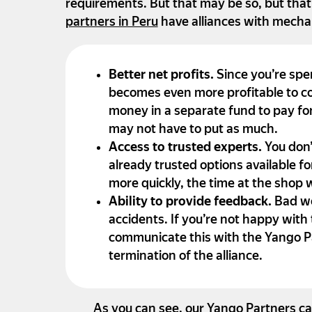
requirements. But that may be so, but tha
partners in Peru
have alliances with mecha
Better net profits.
Since you’re spe
becomes even more profitable to co
money in a separate fund to pay for
may not have to put as much.
Access to trusted experts.
You don’
already trusted options available fo
more quickly, the time at the shop
Ability to provide feedback.
Bad wo
accidents. If you’re not happy with
communicate this with the Yango Pa
termination of the alliance.
As you can see, our Yango Partners ca