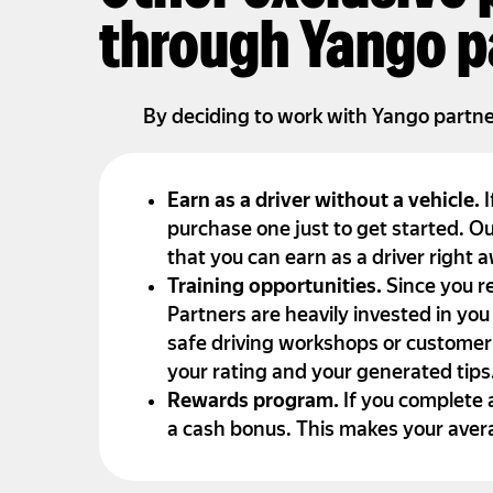
through Yango p
By deciding to work with Yango partners
Earn as a driver without a vehicle.
I
purchase one just to get started. Ou
that you can earn as a driver right 
Training opportunities.
Since you r
Partners are heavily invested in you
safe driving workshops or customer
your rating and your generated tips
Rewards program.
If you complete 
a cash bonus. This makes your aver