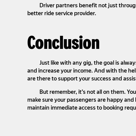
Driver partners benefit not just throu
better ride service provider.
Conclusion
Just like with any gig, the goal is al
and increase your income. And with the help
are there to support your success and assis
But remember, it’s not all on them. You
make sure your passengers are happy and kee
maintain immediate access to booking reque