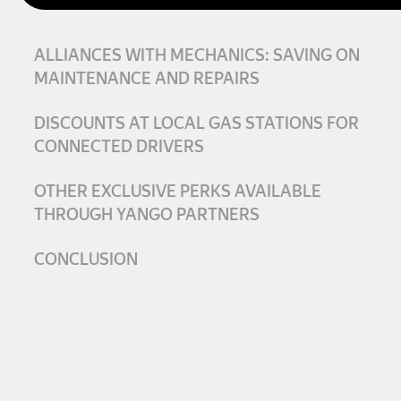
ALLIANCES WITH MECHANICS: SAVING ON
MAINTENANCE AND REPAIRS
DISCOUNTS AT LOCAL GAS STATIONS FOR
CONNECTED DRIVERS
OTHER EXCLUSIVE PERKS AVAILABLE
THROUGH YANGO PARTNERS
CONCLUSION