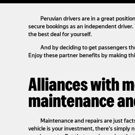
Peruvian drivers are in a great positio
secure bookings as an independent driver. 
the best deal for yourself.
And by deciding to get passengers thr
Enjoy these partner benefits by making thi
Alliances with 
maintenance and
Maintenance and repairs are just facts 
vehicle is your investment, there’s simply 