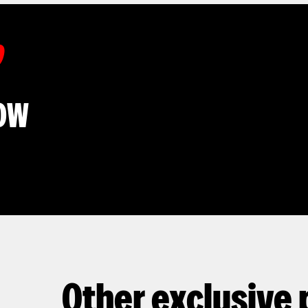
D
OW
Other exclusive 