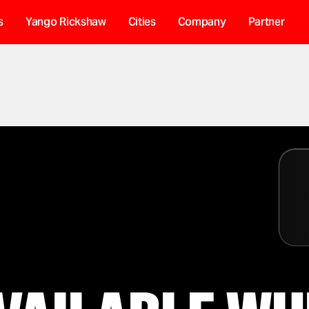
s
Yango Rickshaw
Cities
Company
Partner