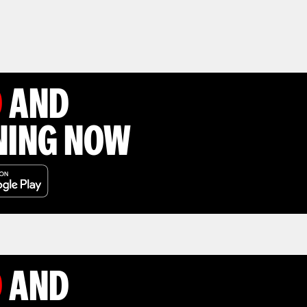
D
AND
NING NOW
D
AND