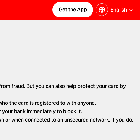
Get the App
English
 from fraud. But you can also help protect your card by
who the card is registered to with anyone.
 your bank immediately to block it.
wn or when connected to an unsecured network. If you do,