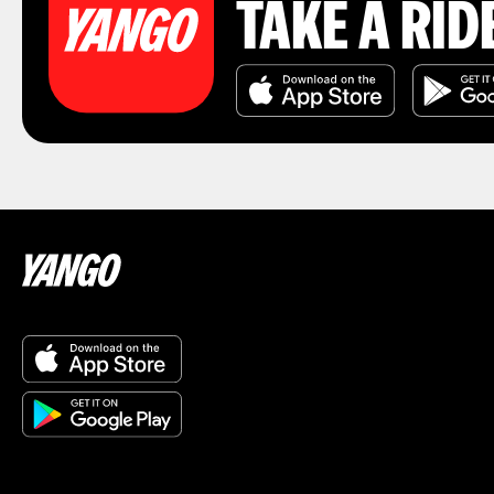
TAKE A RID