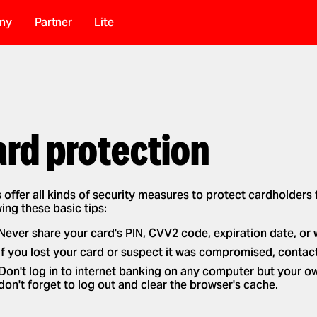
ny
Partner
Lite
ard protection
 offer all kinds of security measures to protect cardholders
ing these basic tips:
Never share your card's PIN, CVV2 code, expiration date, or 
If you lost your card or suspect it was compromised, contact
Don't log in to internet banking on any computer but your o
don't forget to log out and clear the browser's cache.