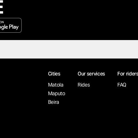
E
Cities
Our services
For rider
Matola
Rides
FAQ
Maputo
Beira