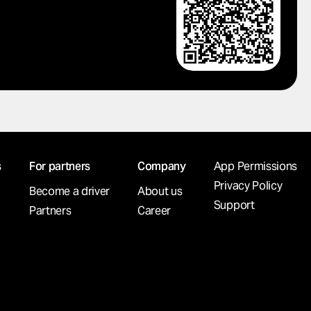
s
For partners
Company
App Permissions
Privacy Policy
Become a driver
About us
Support
Partners
Career