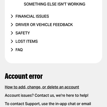
SOMETHING ELSE ISN'T WORKING
FINANCIAL ISSUES
RIDE NEVER TOOK PLACE
DRIVER OR VEHICLE FEEDBACK
I WAS CHARGED TWICE
ISSUE WITH DRIVER
SAFETY
PRICE CHANGED
ISSUE WITH CAR
I WAS IN A TRAFFIC ACCIDENT
LOST ITEMS
UNRECOGNIZED CHARGE
RIDES WITH CHILDREN
DANGEROUS DRIVING OR TRAFFIC
PHONE
FAQ
VIOLATIONS
OTHER ISSUE
RIDES WITH PETS
OTHER
HOW IT WORKS
I FEEL UNSAFE
POSITIVE FEEDBACK
APP SETTINGS
ADD OR DELETE ACCOUNT
OTHER ISSUE
REQUESTING AND PAYING FOR RIDES
Account error
ADD OR DELETE A CARD
REQUEST A RIDE
SAFETY
ENABLE PUSH NOTIFICATIONS
SELECT PAYMENT METHOD
How to add, change, or delete an account
NEW FEATURES
CHANGE LANGUAGES IN THE APP
TIP YOUR DRIVER
Account issues? Contact us, we're here to help!
PARTNERSHIPS
DELETE RIDE HISTORY
USE PROMO CODES
To contact Support, use the in-app chat or email