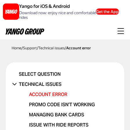
Yango for iOS & Android
Get the App
Download now: enjoy nice and comfortable
rides
Home
/
Support
/
Technical issues
/
Account error
SELECT QUESTION
TECHNICAL ISSUES
ACCOUNT ERROR
PROMO CODE ISN'T WORKING
MANAGING BANK CARDS
ISSUE WITH RIDE REPORTS