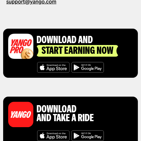
support@yango.com
GET A RIDE RECEIPT
DOWNLOAD AND
START EARNING NOW
DOWNLOAD
AND TAKE A RIDE