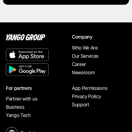
Company
Who We Are
Our Services
Career
Newsroom
For partners
App Permissions
Privacy Policy
Partner with us
Support
Business
Yango Tech