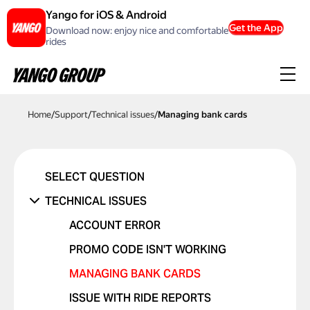
Yango for iOS & Android
Get the App
Download now: enjoy nice and comfortable
rides
Home
/
Support
/
Technical issues
/
Managing bank cards
SELECT QUESTION
TECHNICAL ISSUES
ACCOUNT ERROR
PROMO CODE ISN'T WORKING
MANAGING BANK CARDS
ISSUE WITH RIDE REPORTS