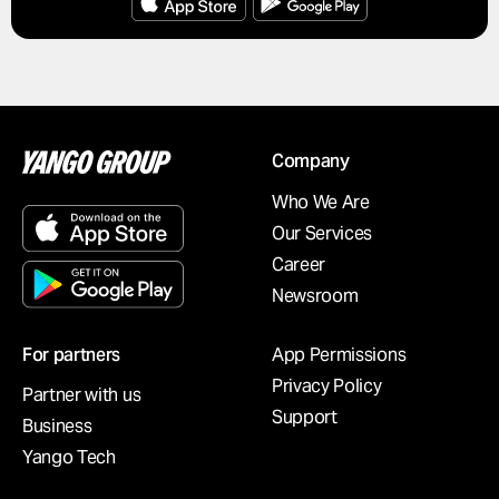
Company
Who We Are
Our Services
Career
Newsroom
For partners
App Permissions
Privacy Policy
Partner with us
Support
Business
Yango Tech