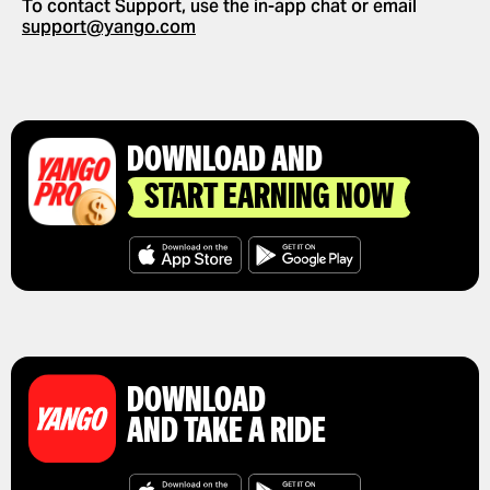
To contact Support, use the in-app chat or email
GET A RIDE RECEIPT
support@yango.com
DOWNLOAD AND
START EARNING NOW
DOWNLOAD
AND TAKE A RIDE