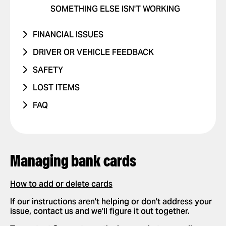
SOMETHING ELSE ISN'T WORKING
FINANCIAL ISSUES
RIDE NEVER TOOK PLACE
DRIVER OR VEHICLE FEEDBACK
I WAS CHARGED TWICE
ISSUE WITH DRIVER
SAFETY
PRICE CHANGED
ISSUE WITH CAR
I WAS IN A TRAFFIC ACCIDENT
LOST ITEMS
UNRECOGNIZED CHARGE
RIDES WITH CHILDREN
DANGEROUS DRIVING OR TRAFFIC
PHONE
FAQ
VIOLATIONS
OTHER ISSUE
RIDES WITH PETS
OTHER
HOW IT WORKS
I FEEL UNSAFE
POSITIVE FEEDBACK
APP SETTINGS
ADD OR DELETE ACCOUNT
OTHER ISSUE
REQUESTING AND PAYING FOR RIDES
Managing bank cards
ADD OR DELETE A CARD
REQUEST A RIDE
SAFETY
ENABLE PUSH NOTIFICATIONS
SELECT PAYMENT METHOD
How to add or delete cards
NEW FEATURES
CHANGE LANGUAGES IN THE APP
TIP YOUR DRIVER
If our instructions aren't helping or don't address your
PARTNERSHIPS
issue, contact us and we'll figure it out together.
DELETE RIDE HISTORY
USE PROMO CODES