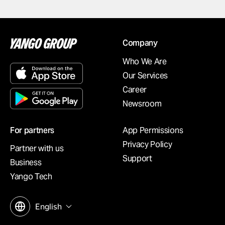
Company
Who We Are
Our Services
Career
Newsroom
For partners
App Permissions
Privacy Policy
Partner with us
Support
Business
Yango Tech
English