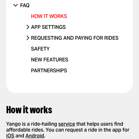
SOMETHING ELSE ISN'T WORKING
UNRECOGNIZED CHARGE
RIDES WITH CHILDREN
DANGEROUS DRIVING OR TRAFFIC
PHONE
FAQ
VIOLATIONS
OTHER ISSUE
RIDES WITH PETS
OTHER
HOW IT WORKS
I FEEL UNSAFE
POSITIVE FEEDBACK
APP SETTINGS
OTHER ISSUE
ADD OR DELETE ACCOUNT
REQUESTING AND PAYING FOR RIDES
ADD OR DELETE A CARD
REQUEST A RIDE
SAFETY
ENABLE PUSH NOTIFICATIONS
SELECT PAYMENT METHOD
NEW FEATURES
CHANGE LANGUAGES IN THE APP
TIP YOUR DRIVER
PARTNERSHIPS
DELETE RIDE HISTORY
USE PROMO CODES
GET A RIDE RECEIPT
How it works
Yango is a ride-hailing
service
that helps users find
affordable rides. You can request a ride in the app for
iOS
and
Android
.