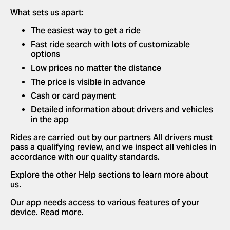
What sets us apart:
The easiest way to get a ride
Fast ride search with lots of customizable
options
Low prices no matter the distance
The price is visible in advance
Cash or card payment
Detailed information about drivers and vehicles
in the app
Rides are carried out by our partners All drivers must
pass a qualifying review, and we inspect all vehicles in
accordance with our quality standards.
Explore the other Help sections to learn more about
us.
Our app needs access to various features of your
device.
Read more
.