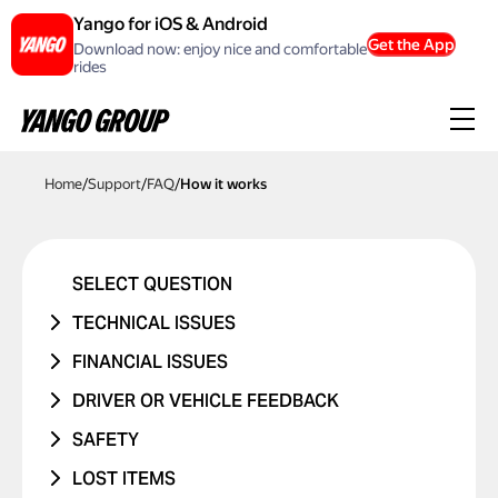
Yango for iOS & Android
Get the App
Download now: enjoy nice and comfortable
rides
Home
/
Support
/
FAQ
/
How it works
SELECT QUESTION
TECHNICAL ISSUES
ACCOUNT ERROR
FINANCIAL ISSUES
PROMO CODE ISN'T WORKING
RIDE NEVER TOOK PLACE
DRIVER OR VEHICLE FEEDBACK
MANAGING BANK CARDS
I WAS CHARGED TWICE
ISSUE WITH DRIVER
SAFETY
ISSUE WITH RIDE REPORTS
PRICE CHANGED
ISSUE WITH CAR
I WAS IN A TRAFFIC ACCIDENT
LOST ITEMS