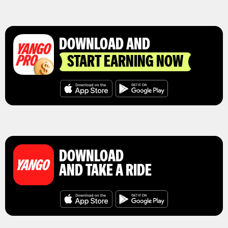
DOWNLOAD AND
START EARNING NOW
DOWNLOAD
AND TAKE A RIDE