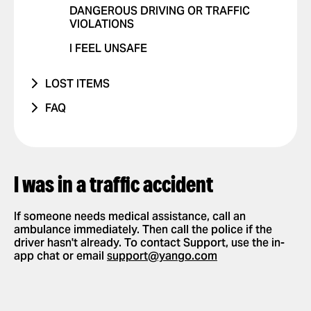
DANGEROUS DRIVING OR TRAFFIC
OTHER ISSUE
RIDES WITH PETS
VIOLATIONS
POSITIVE FEEDBACK
I FEEL UNSAFE
OTHER ISSUE
LOST ITEMS
PHONE
FAQ
OTHER
HOW IT WORKS
APP SETTINGS
ADD OR DELETE ACCOUNT
REQUESTING AND PAYING FOR RIDES
I was in a traffic accident
ADD OR DELETE A CARD
REQUEST A RIDE
SAFETY
ENABLE PUSH NOTIFICATIONS
SELECT PAYMENT METHOD
If someone needs medical assistance, call an
NEW FEATURES
ambulance immediately. Then call the police if the
CHANGE LANGUAGES IN THE APP
TIP YOUR DRIVER
driver hasn't already. To contact Support, use the in-
PARTNERSHIPS
app chat or email
DELETE RIDE HISTORY
USE PROMO CODES
support@yango.com
GET A RIDE RECEIPT