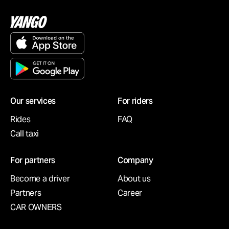
Our services
For riders
Rides
FAQ
Call taxi
For partners
Company
Become a driver
About us
Partners
Career
CAR OWNERS