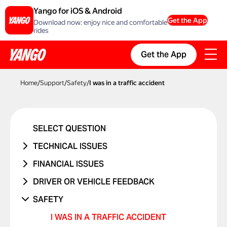
Yango for iOS & Android
Get the App
Download now: enjoy nice and comfortable
rides
Get the App
Home
/
Support
/
Safety
/
I was in a traffic accident
SELECT QUESTION
TECHNICAL ISSUES
ACCOUNT ERROR
FINANCIAL ISSUES
PROMO CODE ISN'T WORKING
RIDE NEVER TOOK PLACE
DRIVER OR VEHICLE FEEDBACK
MANAGING BANK CARDS
I WAS CHARGED TWICE
ISSUE WITH DRIVER
SAFETY
ISSUE WITH RIDE REPORTS
PRICE CHANGED
ISSUE WITH CAR
I WAS IN A TRAFFIC ACCIDENT
SOMETHING ELSE ISN'T WORKING
UNRECOGNIZED CHARGE
RIDES WITH CHILDREN