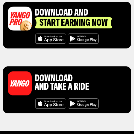
DOWNLOAD AND
START EARNING NOW
DOWNLOAD
AND TAKE A RIDE