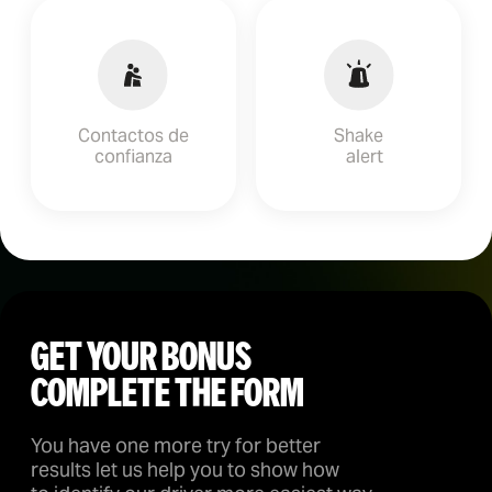
Contactos de
Shake
confianza
alert
Get your bonus
complete the form
You have one more try for better
results let us help you to show how