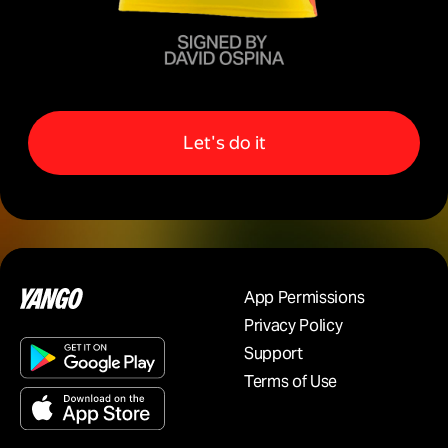
Let's do it
App Permissions
Privacy Policy
Support
Terms of Use