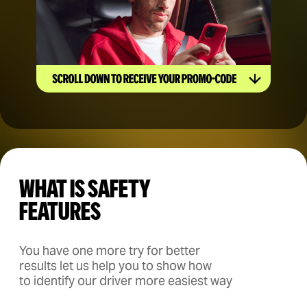
what is safety
features
You have one more try for better
results let us help you to show how
to identify our driver more easiest way