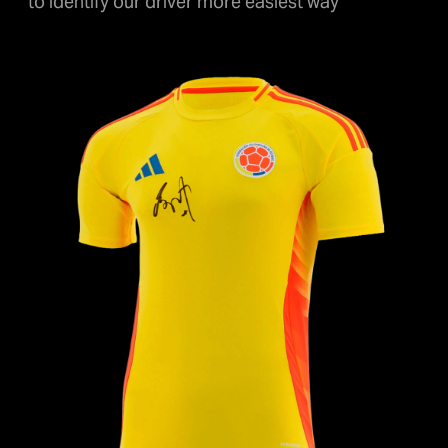
to identify our driver more easiest way