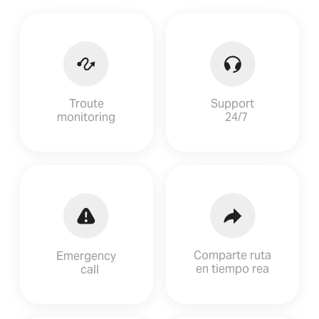
Troute
Support
monitoring
24/7
Comparte ruta
Emergency
en tiempo rea
call