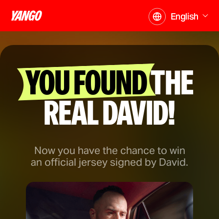
English
YOU FOUND
the
real david!
Now you have the chance to win
an official jersey signed by David.