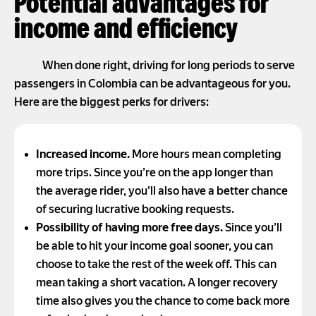
Potential advantages for
income and efficiency
When done right, driving for long periods to serve
passengers in Colombia can be advantageous for you.
Here are the biggest perks for drivers:
Increased income.
More hours mean completing
more trips. Since you’re on the app longer than
the average rider, you’ll also have a better chance
of securing lucrative booking requests.
Possibility of having more free days.
Since you’ll
be able to hit your income goal sooner, you can
choose to take the rest of the week off. This can
mean taking a short vacation. A longer recovery
time also gives you the chance to come back more