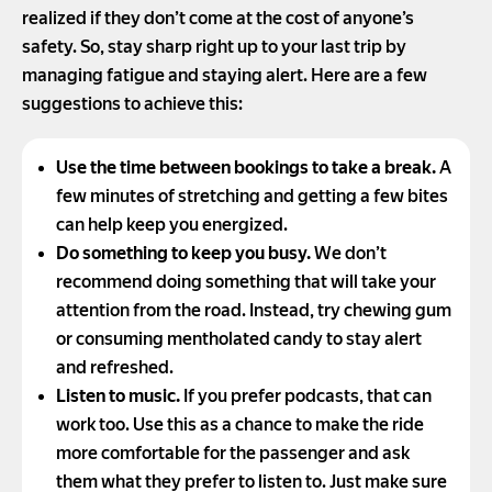
realized if they don’t come at the cost of anyone’s
safety. So, stay sharp right up to your last trip by
managing fatigue and staying alert. Here are a few
suggestions to achieve this:
Use the time between bookings to take a break.
A
few minutes of stretching and getting a few bites
can help keep you energized.
Do something to keep you busy.
We don’t
recommend doing something that will take your
attention from the road. Instead, try chewing gum
or consuming mentholated candy to stay alert
and refreshed.
Listen to music.
If you prefer podcasts, that can
work too. Use this as a chance to make the ride
more comfortable for the passenger and ask
them what they prefer to listen to. Just make sure