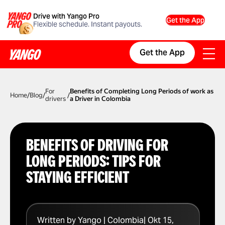
Drive with Yango Pro
Get the App
Flexible schedule. Instant payouts.
Get the App
For
Benefits of Completing Long Periods of work as
Home
/
Blog
/
/
drivers
a Driver in Colombia
BENEFITS OF DRIVING FOR
LONG PERIODS: TIPS FOR
STAYING EFFICIENT
Written by Yango | Colombia| Okt 15,