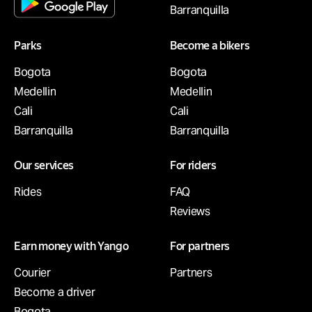
Barranquilla
Parks
Become a bikers
Bogota
Bogota
Medellin
Medellin
Cali
Cali
Barranquilla
Barranquilla
Our services
For riders
Rides
FAQ
Reviews
Earn money with Yango
For partners
Courier
Partners
Become a driver
Bogota