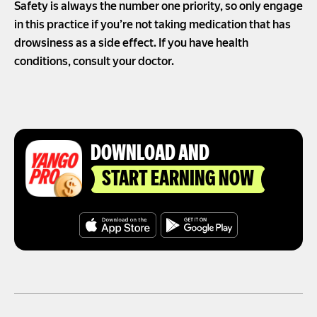
Safety is always the number one priority, so only engage
in this practice if you’re not taking medication that has
drowsiness as a side effect. If you have health
conditions, consult your doctor.
DOWNLOAD AND
START EARNING NOW