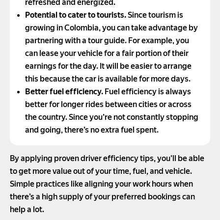
refreshed and energized.
Potential to cater to tourists.
Since tourism is
growing in Colombia, you can take advantage by
partnering with a tour guide. For example, you
can lease your vehicle for a fair portion of their
earnings for the day. It will be easier to arrange
this because the car is available for more days.
Better fuel efficiency.
Fuel efficiency is always
better for longer rides between cities or across
the country. Since you’re not constantly stopping
and going, there’s no extra fuel spent.
By applying proven driver efficiency tips, you’ll be able
to get more value out of your time, fuel, and vehicle.
Simple practices like aligning your work hours when
there’s a high supply of your preferred bookings can
help a lot.