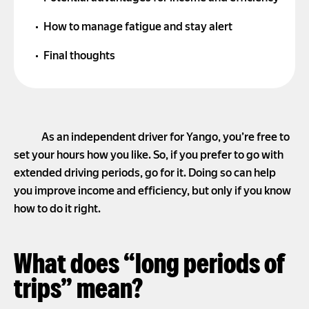
How to manage fatigue and stay alert
Final thoughts
As an independent driver for Yango, you’re free to
set your hours how you like. So, if you prefer to go with
extended driving periods, go for it. Doing so can help
you improve income and efficiency, but only if you know
how to do it right.
What does “long periods of
trips” mean?