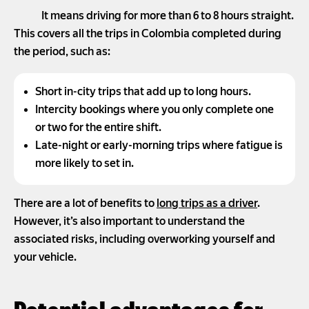
It means driving for more than 6 to 8 hours straight.
This covers all the trips in Colombia completed during
the period, such as:
Short in-city trips that add up to long hours.
Intercity bookings where you only complete one
or two for the entire shift.
Late-night or early-morning trips where fatigue is
more likely to set in.
There are a lot of benefits to
long trips as a driver
.
However, it’s also important to understand the
associated risks, including overworking yourself and
your vehicle.