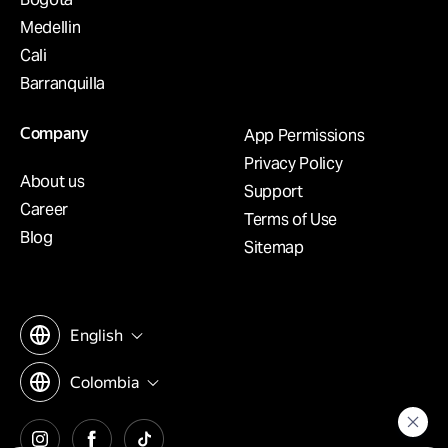
Medellin
Cali
Barranquilla
Company
App Permissions
Privacy Policy
About us
Support
Career
Terms of Use
Blog
Sitemap
English
Colombia