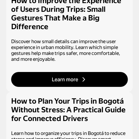
How to Improve the Experience
of Users During Trips: Small
Gestures That Make a Big
Difference
Discover how small details can improve the user
experience in urban mobility. Learn which simple
gestures help make trips safer, more comfortable,
and more enjoyable.
Learn more
How to Plan Your Trips in Bogotá
Without Stress: A Practical Guide
for Connected Drivers
Learn how to organize your trips in Bogotá to reduce