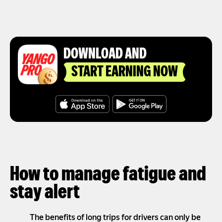
DOWNLOAD AND
START EARNING NOW
How to manage fatigue and
stay alert
The benefits of long trips for drivers can only be