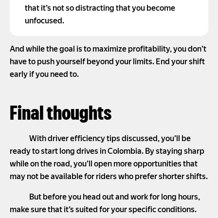
that it’s not so distracting that you become
unfocused.
And while the goal is to maximize profitability, you don’t
have to push yourself beyond your limits. End your shift
early if you need to.
Final thoughts
With driver efficiency tips discussed, you’ll be
ready to start long drives in Colombia. By staying sharp
while on the road, you’ll open more opportunities that
may not be available for riders who prefer shorter shifts.
But before you head out and work for long hours,
make sure that it’s suited for your specific conditions.