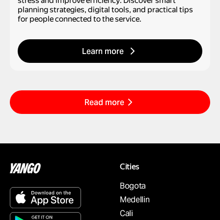
stress and improve efficiency. Discover smart
planning strategies, digital tools, and practical tips
for people connected to the service.
Learn more
Read more
Cities
Bogota
Medellin
Cali