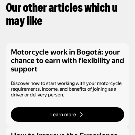
Our other articles which u
may like
Motorcycle work in Bogotá: your
chance to earn with flexibility and
support
Discover how to start working with your motorcycle:
requirements, income, and benefits of joining as a
driver or delivery person.
Learn more