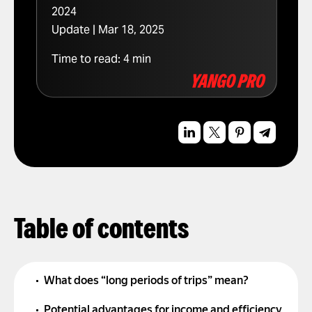
2024
Update | Mar 18, 2025
Time to read:
4
min
Table of contents
What does “long periods of trips” mean?
Potential advantages for income and efficiency