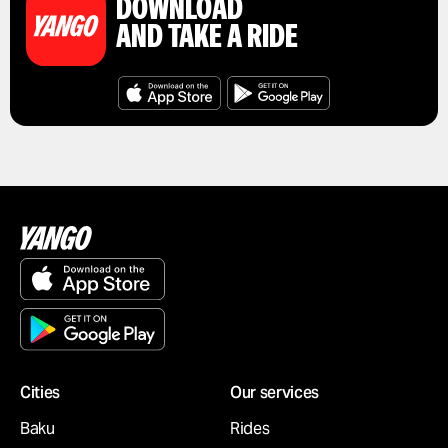
DOWNLOAD
AND TAKE A RIDE
Cities
Our services
Baku
Rides