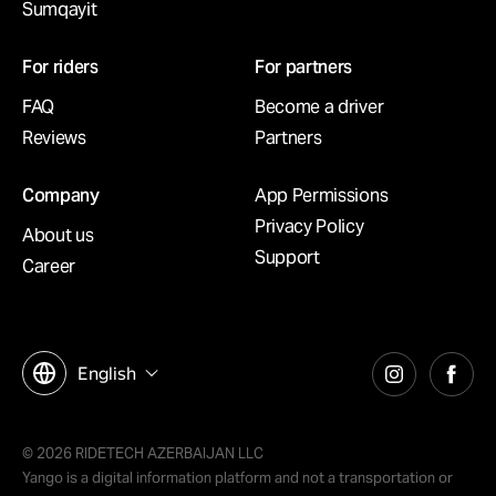
Sumqayit
For riders
For partners
FAQ
Become a driver
Reviews
Partners
Company
App Permissions
Privacy Policy
About us
Support
Career
English
© 2026 RIDETECH AZERBAIJAN LLC
Yango is a digital information platform and not a transportation or