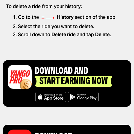
To delete a ride from your history:
≡ ⟶
Go to the
History
section of the app.
Select the ride you want to delete.
Scroll down to
Delete ride
and tap
Delete
.
DOWNLOAD AND
START EARNING NOW