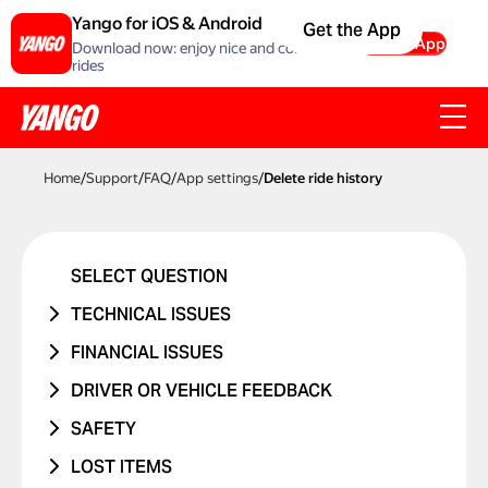
Yango for iOS & Android
Get the App
Get the App
Download now: enjoy nice and comfortable
rides
Home
/
Support
/
FAQ
/
App settings
/
Delete ride history
SELECT QUESTION
TECHNICAL ISSUES
ACCOUNT ERROR
FINANCIAL ISSUES
PROMO CODE ISN'T WORKING
RIDE NEVER TOOK PLACE
DRIVER OR VEHICLE FEEDBACK
MANAGING BANK CARDS
I WAS CHARGED TWICE
ISSUE WITH DRIVER
SAFETY
ISSUE WITH RIDE REPORTS
PRICE CHANGED
ISSUE WITH CAR
I WAS IN A TRAFFIC ACCIDENT
LOST ITEMS
SOMETHING ELSE ISN'T WORKING
UNRECOGNIZED CHARGE
RIDES WITH CHILDREN
DANGEROUS DRIVING OR TRAFFIC
PHONE