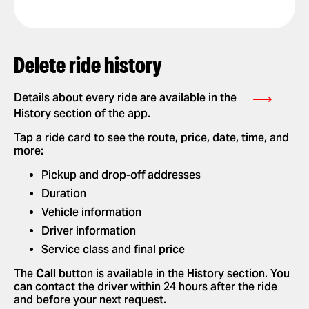
GET A RIDE RECEIPT
Delete ride history
≡ ⟶
Details about every ride are available in the
History section of the app.
Tap a ride card to see the route, price, date, time, and
more:
Pickup and drop-off addresses
Duration
Vehicle information
Driver information
Service class and final price
The
Call
button is available in the History section. You
can contact the driver within 24 hours after the ride
and before your next request.