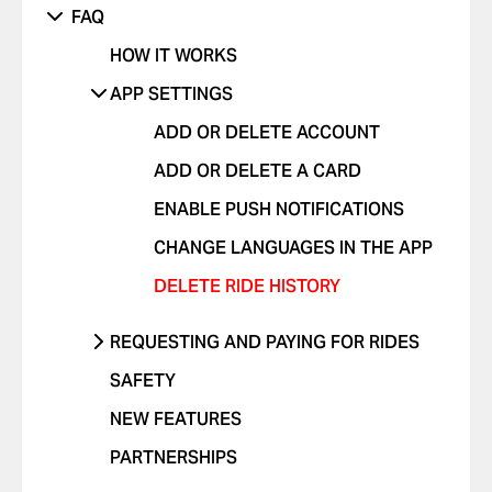
FAQ
VIOLATIONS
OTHER ISSUE
RIDES WITH PETS
OTHER
HOW IT WORKS
I FEEL UNSAFE
POSITIVE FEEDBACK
APP SETTINGS
OTHER ISSUE
ADD OR DELETE ACCOUNT
ADD OR DELETE A CARD
ENABLE PUSH NOTIFICATIONS
CHANGE LANGUAGES IN THE APP
DELETE RIDE HISTORY
REQUESTING AND PAYING FOR RIDES
REQUEST A RIDE
SAFETY
SELECT PAYMENT METHOD
NEW FEATURES
TIP YOUR DRIVER
PARTNERSHIPS
USE PROMO CODES