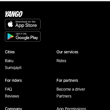
Cities
Our services
Baku
Rides
Sumqayit
For riders
For partners
FAQ
Become a driver
Reviews
Partners
Company
App Permissions