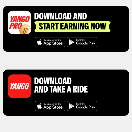
DOWNLOAD AND
START EARNING NOW
DOWNLOAD
AND TAKE A RIDE