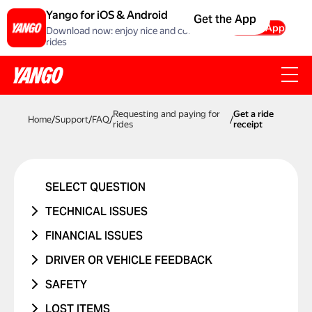
Yango for iOS & Android
Get the App
Get the App
Download now: enjoy nice and comfortable
rides
Requesting and paying for
Get a ride
Home
/
Support
/
FAQ
/
/
rides
receipt
SELECT QUESTION
TECHNICAL ISSUES
ACCOUNT ERROR
FINANCIAL ISSUES
PROMO CODE ISN'T WORKING
RIDE NEVER TOOK PLACE
DRIVER OR VEHICLE FEEDBACK
MANAGING BANK CARDS
I WAS CHARGED TWICE
ISSUE WITH DRIVER
SAFETY
ISSUE WITH RIDE REPORTS
PRICE CHANGED
ISSUE WITH CAR
I WAS IN A TRAFFIC ACCIDENT
LOST ITEMS