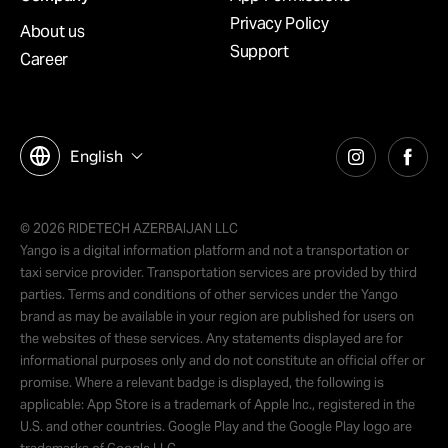
Privacy Policy
About us
Support
Career
English
© 2026 RIDETECH AZERBAIJAN LLC
Yango is a digital information platform and not a transportation or
taxi service provider. Transportation services are provided by third
parties. Terms and conditions of other services under the Yango
brand as may be available in your region are published for users on
the websites of these services. Any statements displayed are for
informational purposes only and do not constitute an official offer or
promise. Where a relevant badge is displayed, the following is
applicable: App Store is a trademark of Apple Inc., registered in the
U.S. and other countries. Google Play and the Google Play logo are