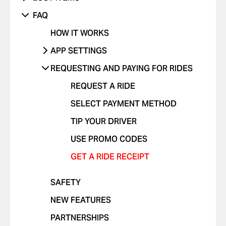
SOMETHING ELSE ISN'T WORKING
UNRECOGNIZED CHARGE
RIDES WITH CHILDREN
DANGEROUS DRIVING OR TRAFFIC
PHONE
FAQ
VIOLATIONS
OTHER ISSUE
RIDES WITH PETS
OTHER
HOW IT WORKS
I FEEL UNSAFE
POSITIVE FEEDBACK
APP SETTINGS
OTHER ISSUE
ADD OR DELETE ACCOUNT
REQUESTING AND PAYING FOR RIDES
ADD OR DELETE A CARD
REQUEST A RIDE
ENABLE PUSH NOTIFICATIONS
SELECT PAYMENT METHOD
CHANGE LANGUAGES IN THE APP
TIP YOUR DRIVER
DELETE RIDE HISTORY
USE PROMO CODES
GET A RIDE RECEIPT
SAFETY
NEW FEATURES
PARTNERSHIPS