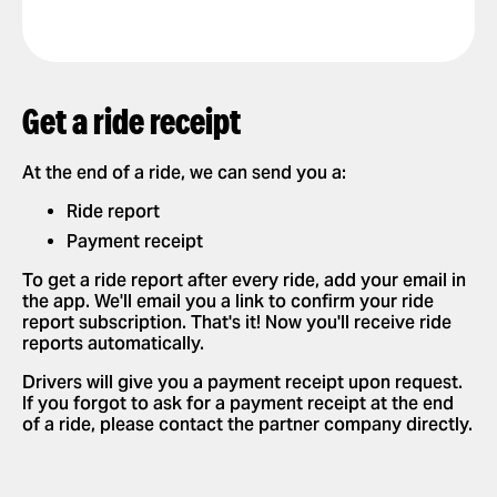
Get a ride receipt
At the end of a ride, we can send you a:
Ride report
Payment receipt
To get a ride report after every ride, add your email in
the app. We'll email you a link to confirm your ride
report subscription. That's it! Now you'll receive ride
reports automatically.
Drivers will give you a payment receipt upon request.
If you forgot to ask for a payment receipt at the end
of a ride, please contact the partner company directly.