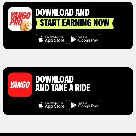
DOWNLOAD AND
START EARNING NOW
DOWNLOAD
AND TAKE A RIDE