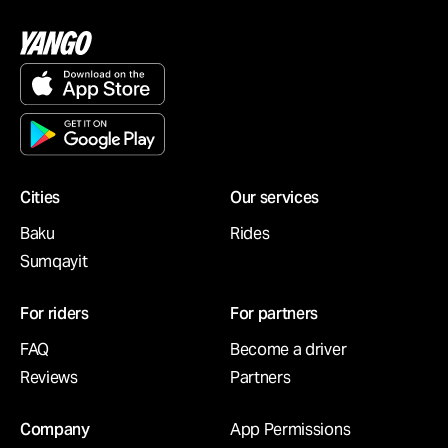
Cities
Our services
Baku
Rides
Sumqayit
For riders
For partners
FAQ
Become a driver
Reviews
Partners
Company
App Permissions