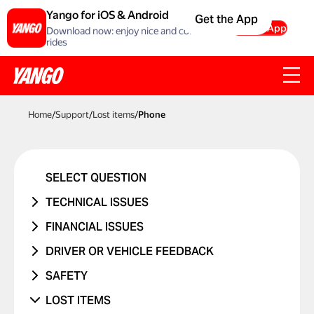
Yango for iOS & Android
Get the App
Get the App
Download now: enjoy nice and comfortable
rides
Home
/
Support
/
Lost items
/
Phone
SELECT QUESTION
TECHNICAL ISSUES
ACCOUNT ERROR
FINANCIAL ISSUES
PROMO CODE ISN'T WORKING
RIDE NEVER TOOK PLACE
DRIVER OR VEHICLE FEEDBACK
MANAGING BANK CARDS
I WAS CHARGED TWICE
ISSUE WITH DRIVER
SAFETY
ISSUE WITH RIDE REPORTS
PRICE CHANGED
ISSUE WITH CAR
I WAS IN A TRAFFIC ACCIDENT
LOST ITEMS
SOMETHING ELSE ISN'T WORKING
UNRECOGNIZED CHARGE
RIDES WITH CHILDREN
DANGEROUS DRIVING OR TRAFFIC