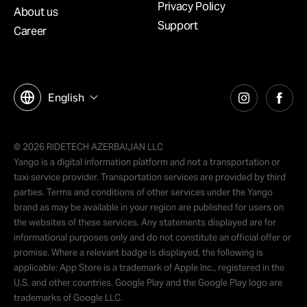
Privacy Policy
About us
Support
Career
English
© 2026 RIDETECH AZERBAIJAN LLC
Yango is a digital information platform and not a transportation or
taxi service provider. Transportation services are provided by third
parties. Terms and conditions of other services under the Yango
brand as may be available in your region are published for users on
the websites of these services. Any statements displayed are for
informational purposes only and do not constitute an official offer or
promise. Where a relevant badge is displayed, the following is
applicable: App Store is a trademark of Apple Inc., registered in the
U.S. and other countries. Google Play and the Google Play logo are
trademarks of Google LLC.