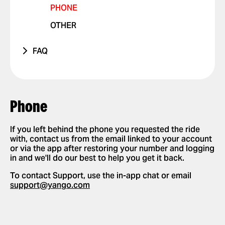
PHONE
VIOLATIONS
OTHER ISSUE
RIDES WITH PETS
OTHER
I FEEL UNSAFE
POSITIVE FEEDBACK
FAQ
OTHER ISSUE
HOW IT WORKS
APP SETTINGS
ADD OR DELETE ACCOUNT
REQUESTING AND PAYING FOR RIDES
Phone
ADD OR DELETE A CARD
REQUEST A RIDE
SAFETY
ENABLE PUSH NOTIFICATIONS
SELECT PAYMENT METHOD
If you left behind the phone you requested the ride
NEW FEATURES
with, contact us from the email linked to your account
CHANGE LANGUAGES IN THE APP
TIP YOUR DRIVER
or via the app after restoring your number and logging
PARTNERSHIPS
in and we'll do our best to help you get it back.
DELETE RIDE HISTORY
USE PROMO CODES
To contact Support, use the in-app chat or email
GET A RIDE RECEIPT
support@yango.com