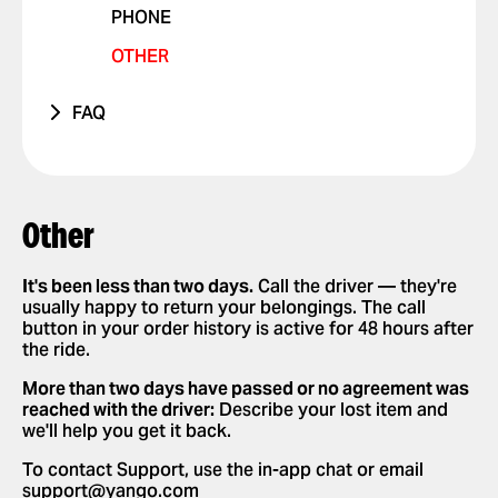
PHONE
VIOLATIONS
OTHER ISSUE
RIDES WITH PETS
OTHER
I FEEL UNSAFE
POSITIVE FEEDBACK
FAQ
OTHER ISSUE
HOW IT WORKS
APP SETTINGS
ADD OR DELETE ACCOUNT
REQUESTING AND PAYING FOR RIDES
Other
ADD OR DELETE A CARD
REQUEST A RIDE
SAFETY
ENABLE PUSH NOTIFICATIONS
SELECT PAYMENT METHOD
It's been less than two days.
Call the driver — they're
NEW FEATURES
usually happy to return your belongings. The call
CHANGE LANGUAGES IN THE APP
TIP YOUR DRIVER
button in your order history is active for 48 hours after
PARTNERSHIPS
the ride.
DELETE RIDE HISTORY
USE PROMO CODES
More than two days have passed or no agreement was
GET A RIDE RECEIPT
reached with the driver:
Describe your lost item and
we'll help you get it back.
To contact Support, use the in-app chat or email
support@yango.com