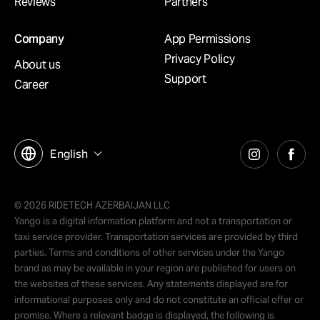
Reviews
Partners
Company
App Permissions
Privacy Policy
About us
Support
Career
English
© 2026 RIDETECH AZERBAIJAN LLC
Yango is a digital information platform and not a transportation or
taxi service provider. Transportation services are provided by third
parties. Terms and conditions of other services under the Yango
brand as may be available in your region are published for users on
the websites of these services. Any statements displayed are for
informational purposes only and do not constitute an official offer or
promise. Where a relevant badge is displayed, the following is