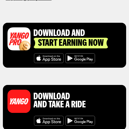
DOWNLOAD AND
START EARNING NOW
DOWNLOAD
AND TAKE A RIDE