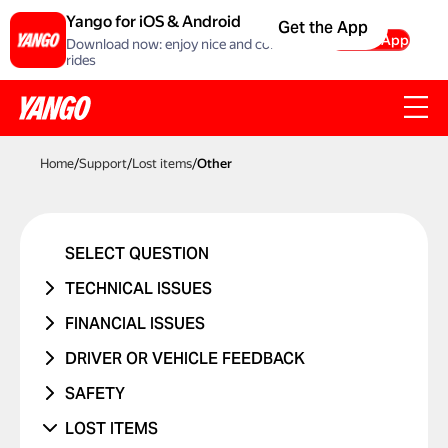
Yango for iOS & Android
Get the App
Get the App
Download now: enjoy nice and comfortable
rides
Home
/
Support
/
Lost items
/
Other
SELECT QUESTION
TECHNICAL ISSUES
ACCOUNT ERROR
FINANCIAL ISSUES
PROMO CODE ISN'T WORKING
RIDE NEVER TOOK PLACE
DRIVER OR VEHICLE FEEDBACK
MANAGING BANK CARDS
I WAS CHARGED TWICE
ISSUE WITH DRIVER
SAFETY
ISSUE WITH RIDE REPORTS
PRICE CHANGED
ISSUE WITH CAR
I WAS IN A TRAFFIC ACCIDENT
LOST ITEMS
SOMETHING ELSE ISN'T WORKING
UNRECOGNIZED CHARGE
RIDES WITH CHILDREN
DANGEROUS DRIVING OR TRAFFIC