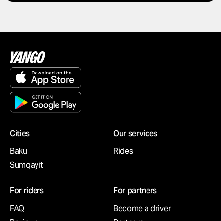
Cities
Our services
Baku
Rides
Sumqayit
For riders
For partners
FAQ
Become a driver