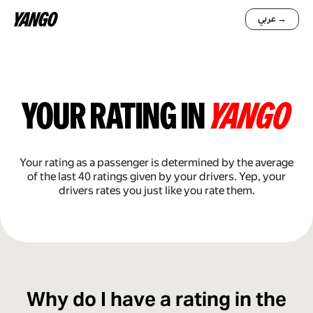
عربي →
your rating in
yango
Your rating as a passenger is determined by the average
of the last 40 ratings given by your drivers. Yep, your
drivers rates you just like you rate them.
Why do I have a rating in the