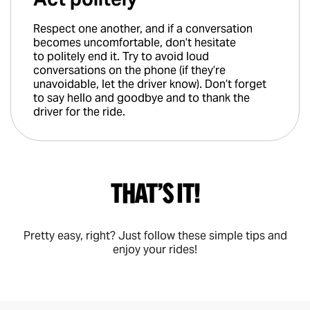
Respect one another, and if a conversation
becomes uncomfortable, don’t hesitate
to politely end it. Try to avoid loud
conversations on the phone (if they’re
unavoidable, let the driver know). Don’t forget
to say hello and goodbye and to thank the
driver for the ride.
That’s it!
Pretty easy, right? Just follow these simple tips and
enjoy your rides!