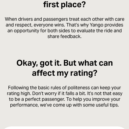
first place?
When drivers and passengers treat each other with care
and respect, everyone wins. That’s why Yango provides
an opportunity for both sides to evaluate the ride and
share feedback.
Okay, got it. But what can
affect my rating?
Following the basic rules of politeness can keep your
rating high. Don’t worry if it falls a bit. It’s not that easy
to be a perfect passenger. To help you improve your
performance, we’ve come up with some useful tips.