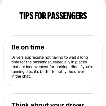
Tips for passengers
Be on time
Drivers appreciate not having to wait a long
time for the passenger, especially in places
that are inconvenient for parking. Hint: If you’re
running late, it’s better to notify the driver
in the chat.
Think about your driver