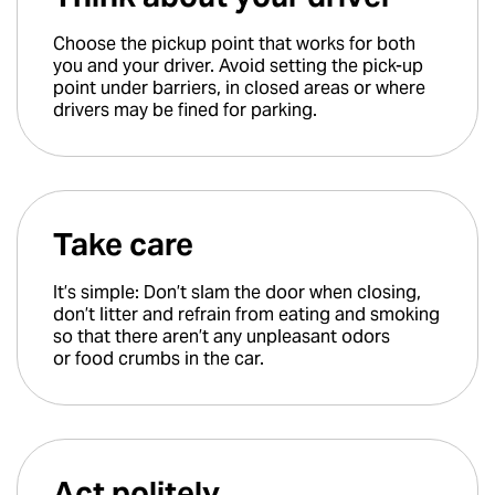
Choose the pickup point that works for both
you and your driver. Avoid setting the pick-up
point under barriers, in closed areas or where
drivers may be fined for parking.
Take care
It’s simple: Don’t slam the door when closing,
don’t litter and refrain from eating and smoking
so that there aren’t any unpleasant odors
or food crumbs in the car.
Act politely